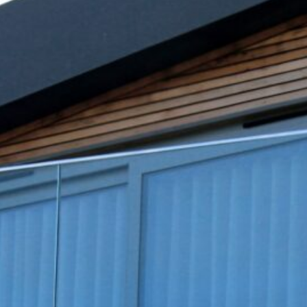
February 2025
January 2025
December 2024
November 2024
October 2024
September 2024
August 2024
July 2024
June 2024
May 2024
April 2024
March 2024
February 2024
January 2024
December 2023
November 2023
October 2023
September 2023