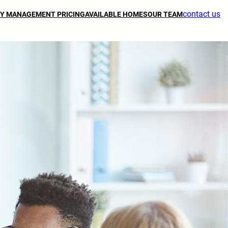
contact us
Y MANAGEMENT PRICING
AVAILABLE HOMES
OUR TEAM