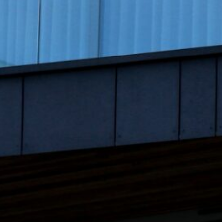
August 2023
July 2023
June 2023
May 2023
April 2023
March 2023
February 2023
January 2023
December 2022
November 2022
October 2022
September 2022