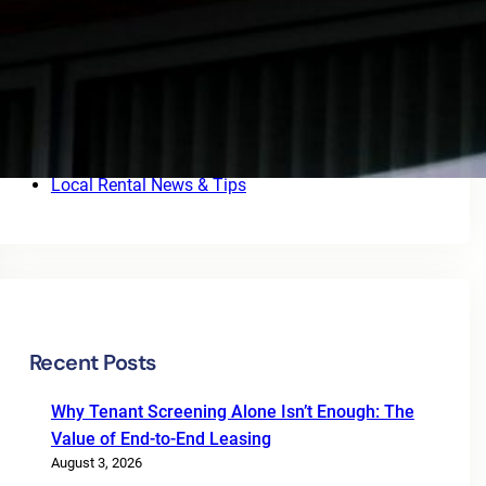
Categories
4rentlocal.com
Blog
BUSINESS
FINANCE
INVESTMENT
Local Rental News & Tips
Recent Posts
Why Tenant Screening Alone Isn’t Enough: The
Value of End-to-End Leasing
August 3, 2026