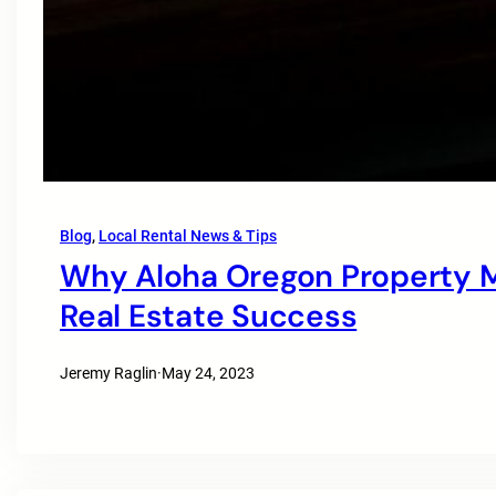
Blog
, 
Local Rental News & Tips
Why Aloha Oregon Property M
Real Estate Success
Jeremy Raglin
·
May 24, 2023