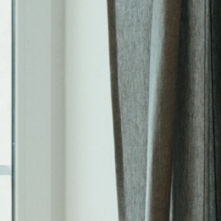
Tags
4 Rent Local
4rentlocal
aloha or property manager
beaverton oregon property management
beaverton property management
beaverton oregon property manager
investment properties
investing
investment
investment property
investments
investor
landlord-tenant
landlord
PDX
oregon
PDX property management
maintenance
Portland Or
portland oregon
portland
pets
portland oregon property management
portland oregon property management blog
portland oregon property manager
portland oregon rental properties
portland property management
portland property manager