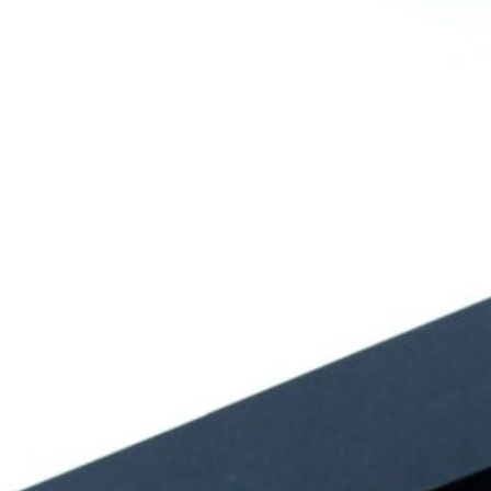
August 2026
July 2026
June 2026
May 2026
April 2026
March 2026
February 2026
January 2026
December 2025
November 2025
October 2025
September 2025
August 2025
July 2025
June 2025
May 2025
April 2025
March 2025