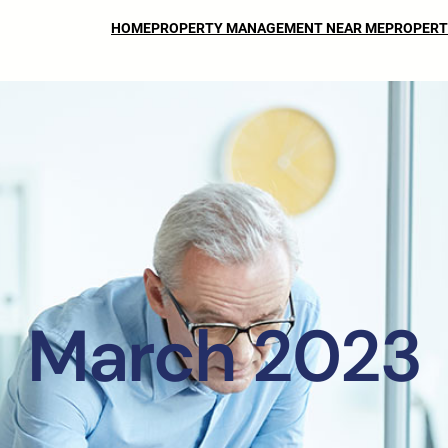
HOME
PROPERTY MANAGEMENT NEAR ME
PROPERT
March 2023