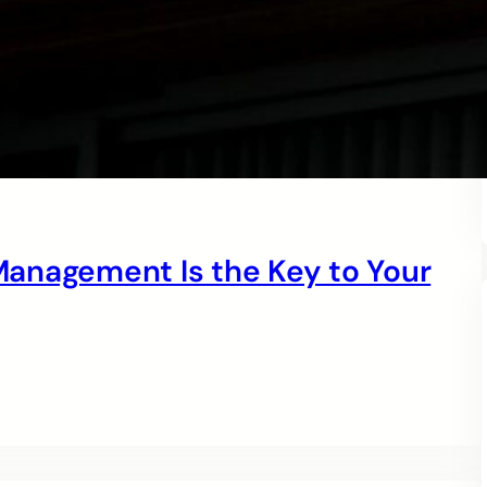
anagement Is the Key to Your