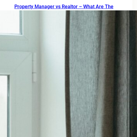
Property Manager vs Realtor – What Are The
Differences?
July 20, 2026
How property management really works
July 13, 2026
Pitfalls to avoid when buying a rental condo in
Portland Oregon
July 6, 2026
Why Property Management is the Best Way to
Eliminate Landlord Stress
June 30, 2026