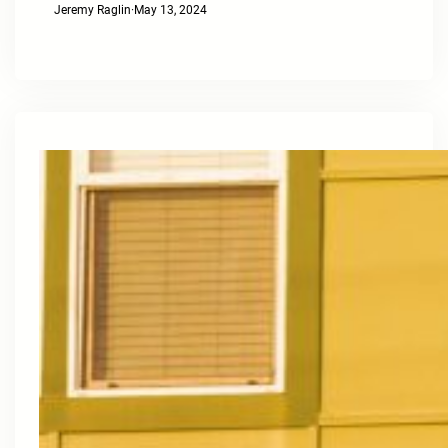
Jeremy Raglin
·
May 13, 2024