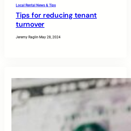
Local Rental News & Tips
Tips for reducing tenant
turnover
Jeremy Raglin
·
May 28, 2024