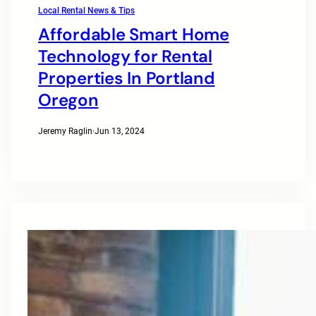
Local Rental News & Tips
Affordable Smart Home
Technology for Rental
Properties In Portland
Oregon
Jeremy Raglin
·
Jun 13, 2024