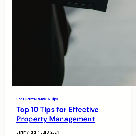
Local Rental News & Tips
Top 10 Tips for Effective
Property Management
Jeremy Raglin
·
Jul 3, 2024