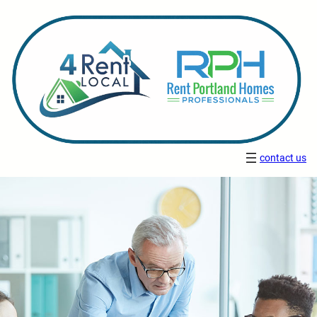
contact us