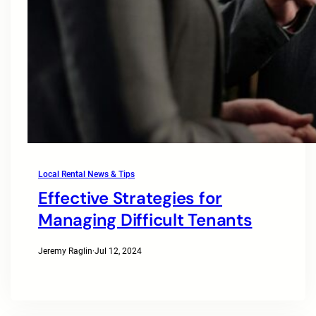
Local Rental News & Tips
Effective Strategies for
Managing Difficult Tenants
Jeremy Raglin
·
Jul 12, 2024