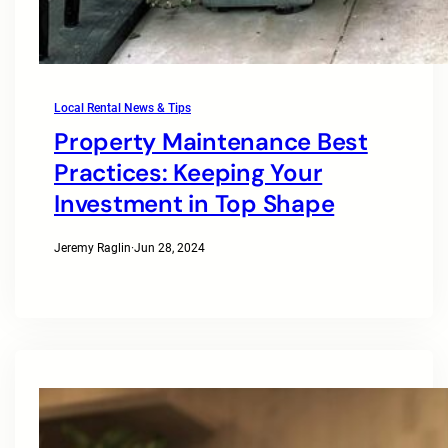
Local Rental News & Tips
Property Maintenance Best
Practices: Keeping Your
Investment in Top Shape
Jeremy Raglin
·
Jun 28, 2024