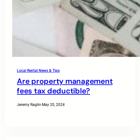
Local Rental News & Tips
Are property management
fees tax deductible?
Jeremy Raglin
·
May 20, 2024