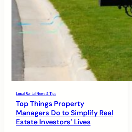
Local Rental News & Tips
Top Things Property
Managers Do to Simplify Real
Estate Investors’ Lives