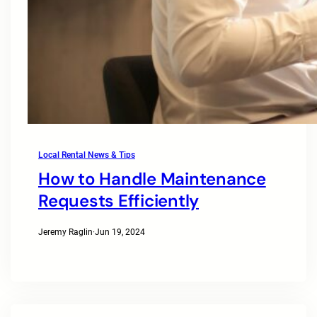
Local Rental News & Tips
How to Handle Maintenance
Requests Efficiently
Jeremy Raglin
·
Jun 19, 2024