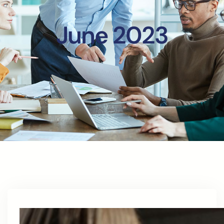
June 2023