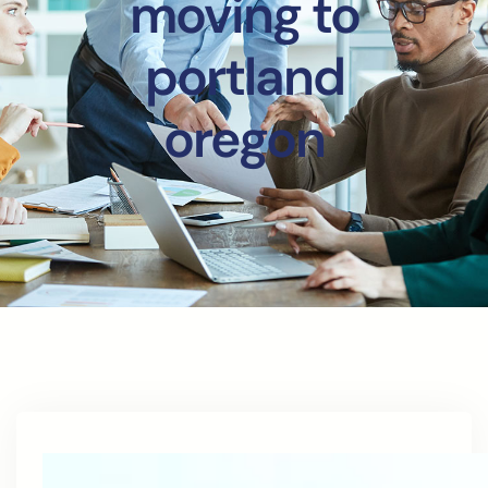
moving to
portland
oregon