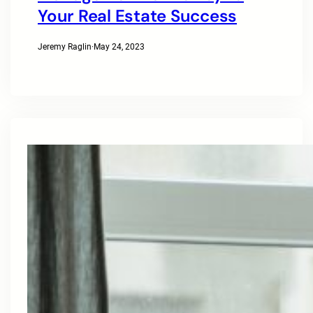
Your Real Estate Success
Jeremy Raglin
·
May 24, 2023