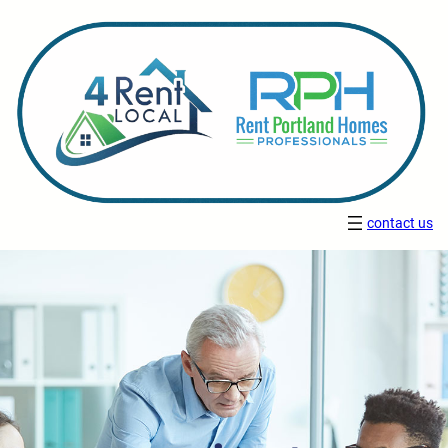
contact us