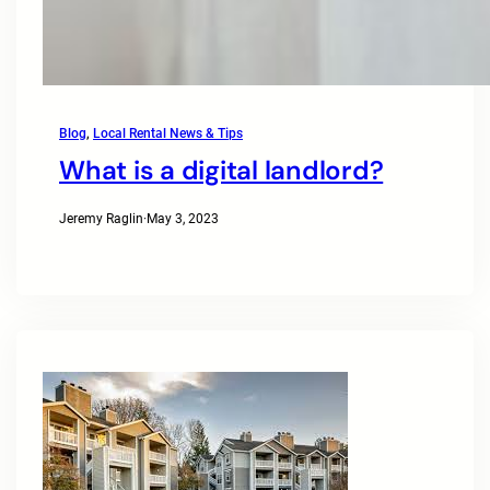
Blog
, 
Local Rental News & Tips
What is a digital landlord?
Jeremy Raglin
·
May 3, 2023