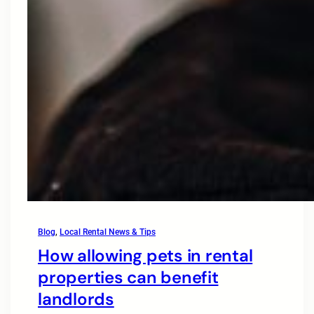
Blog
, 
Local Rental News & Tips
How allowing pets in rental
properties can benefit
landlords