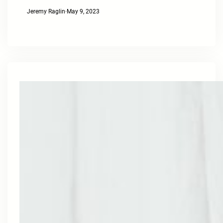
Jeremy Raglin
·
May 9, 2023