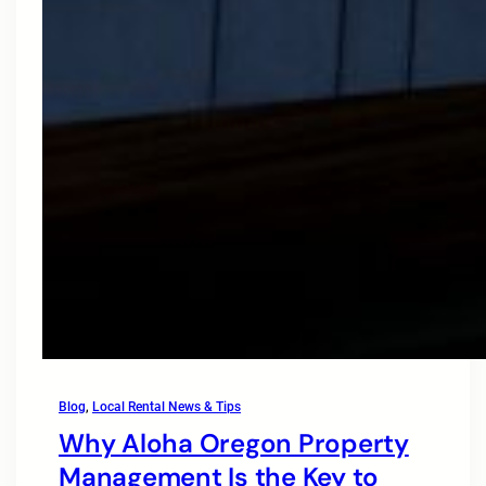
Blog
, 
Local Rental News & Tips
Why Aloha Oregon Property
Management Is the Key to