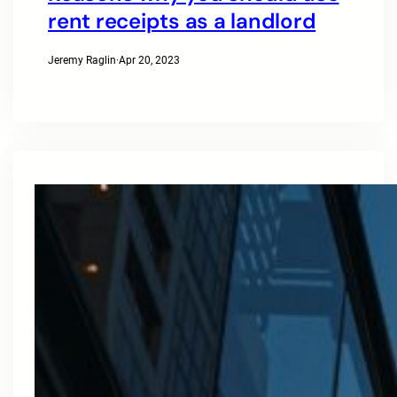
rent receipts as a landlord
Jeremy Raglin
·
Apr 20, 2023