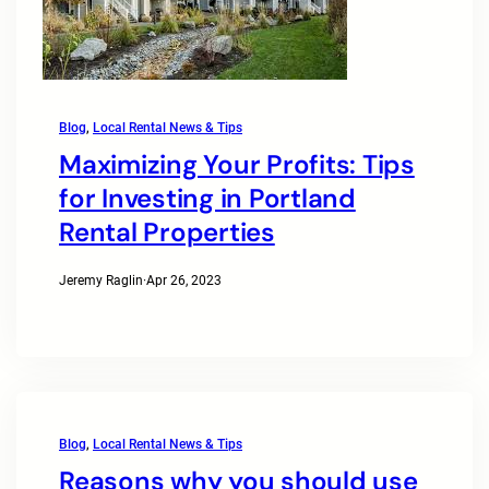
Blog
, 
Local Rental News & Tips
Maximizing Your Profits: Tips
for Investing in Portland
Rental Properties
Jeremy Raglin
·
Apr 26, 2023
Blog
, 
Local Rental News & Tips
Reasons why you should use