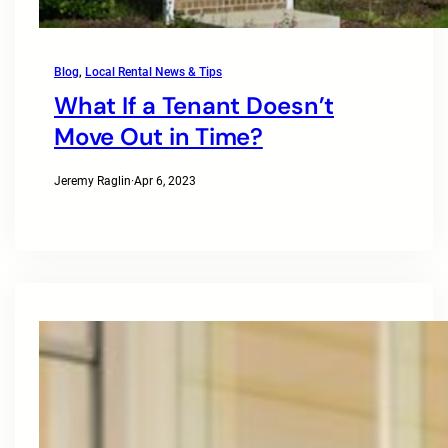
Blog
, 
Local Rental News & Tips
What If a Tenant Doesn’t
Move Out in Time?
Jeremy Raglin
·
Apr 6, 2023