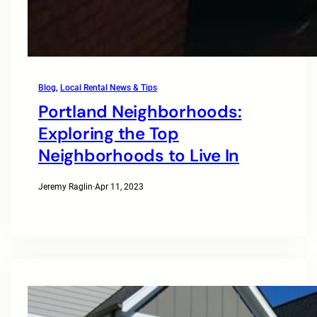
Blog
, 
Local Rental News & Tips
Portland Neighborhoods:
Exploring the Top
Neighborhoods to Live In
Jeremy Raglin
·
Apr 11, 2023