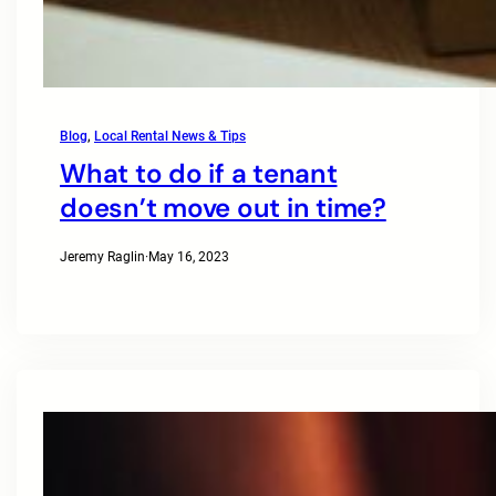
Blog
, 
Local Rental News & Tips
What to do if a tenant
doesn’t move out in time?
Jeremy Raglin
·
May 16, 2023