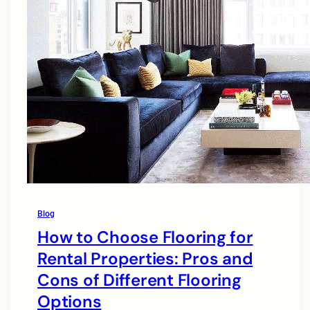
Blog
How to Choose Flooring for
Rental Properties: Pros and
Cons of Different Flooring
Options