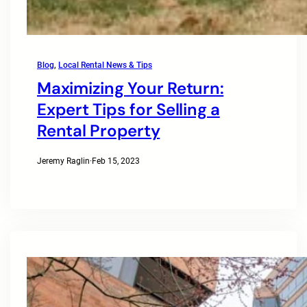
Blog
, 
Local Rental News & Tips
Maximizing Your Return:
Expert Tips for Selling a
Rental Property
Jeremy Raglin
·
Feb 15, 2023