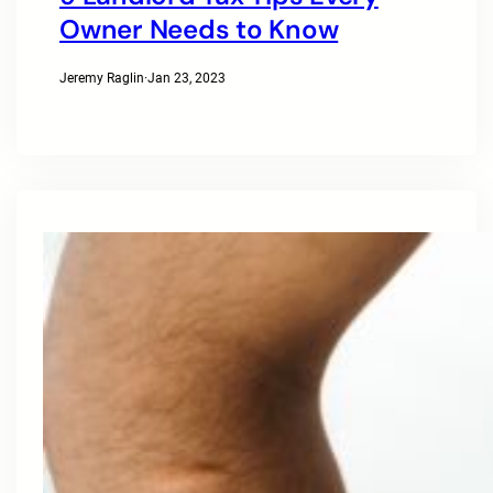
Owner Needs to Know
Jeremy Raglin
·
Jan 23, 2023