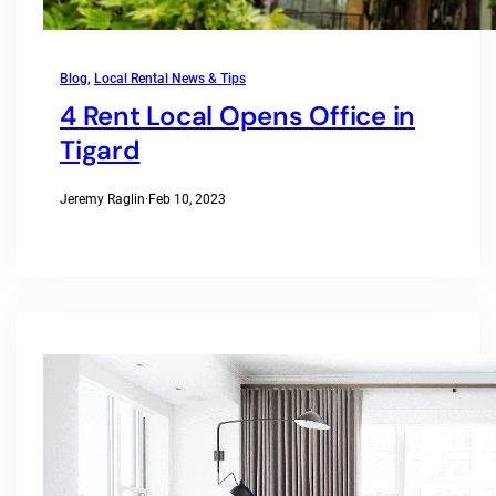
Blog
, 
Local Rental News & Tips
4 Rent Local Opens Office in
Tigard
Jeremy Raglin
·
Feb 10, 2023