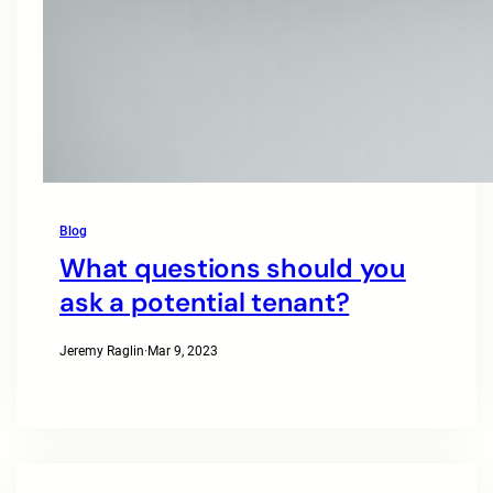
Blog
What questions should you
ask a potential tenant?
Jeremy Raglin
·
Mar 9, 2023