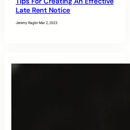
Tips For Creating An Effective
Late Rent Notice
Jeremy Raglin
·
Mar 2, 2023