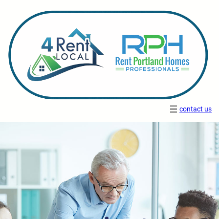
contact us