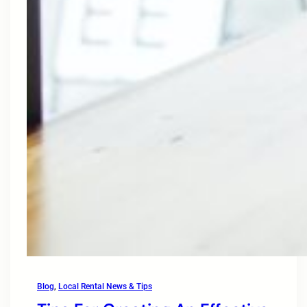
Blog
, 
Local Rental News & Tips