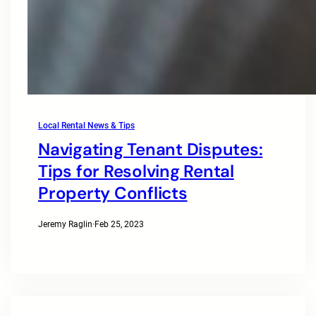
Local Rental News & Tips
Navigating Tenant Disputes:
Tips for Resolving Rental
Property Conflicts
Jeremy Raglin
·
Feb 25, 2023