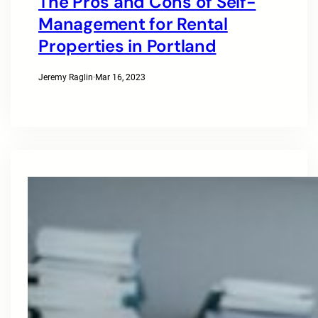
The Pros and Cons of Self-
Management for Rental
Properties in Portland
Jeremy Raglin
·
Mar 16, 2023