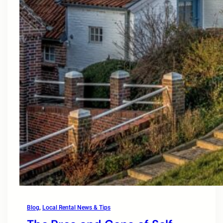
Blog
, 
Local Rental News & Tips