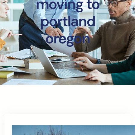
moving to
portland
oregon