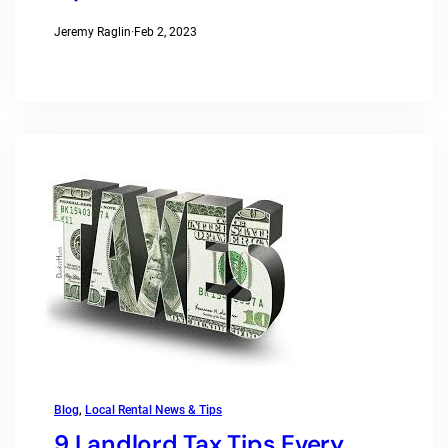
Jeremy Raglin
·
Feb 2, 2023
Blog
, 
Local Rental News & Tips
9 Landlord Tax Tips Every