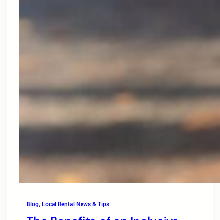
Blog
, 
Local Rental News & Tips