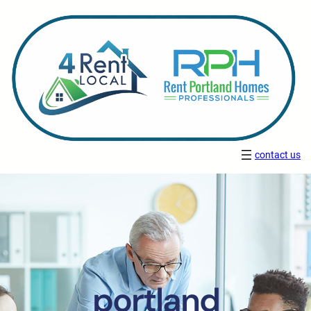
contact us
portland