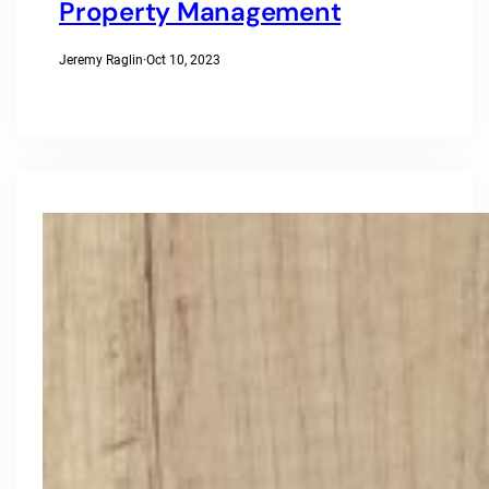
Property Management
Jeremy Raglin
·
Oct 10, 2023