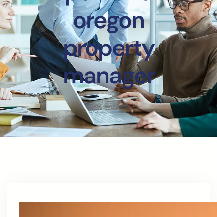
oregon
property
manager