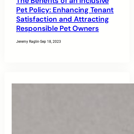
The Benefits of an Inclusive
Pet Policy: Enhancing Tenant
Satisfaction and Attracting
Responsible Pet Owners
Jeremy Raglin
·
Sep 18, 2023