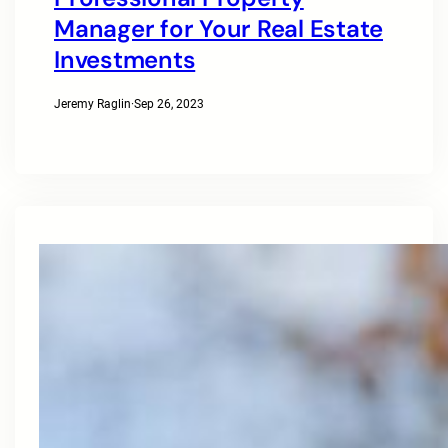
Manager for Your Real Estate
Investments
Jeremy Raglin
·
Sep 26, 2023