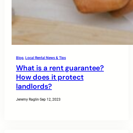
Blog
, 
Local Rental News & Tips
What is a rent guarantee?
How does it protect
landlords?
Jeremy Raglin
·
Sep 12, 2023