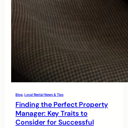
Blog
, 
Local Rental News & Tips
Finding the Perfect Property
Manager: Key Traits to
Consider for Successful