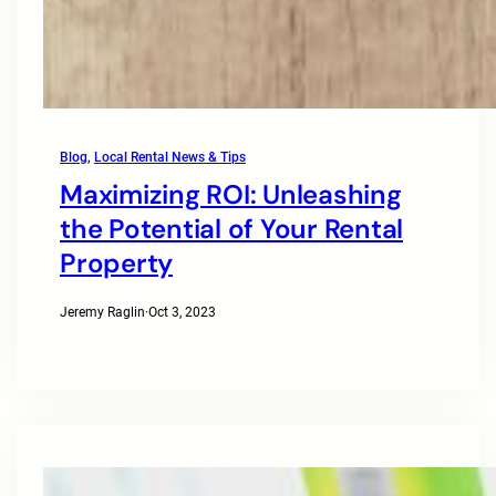
Blog
, 
Local Rental News & Tips
Maximizing ROI: Unleashing
the Potential of Your Rental
Property
Jeremy Raglin
·
Oct 3, 2023