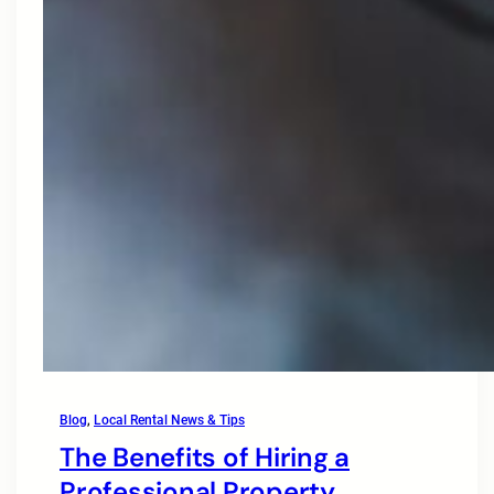
Blog
, 
Local Rental News & Tips
The Benefits of Hiring a
Professional Property