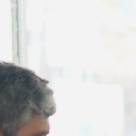
August 2026
July 2026
June 2026
May 2026
April 2026
March 2026
February 2026
January 2026
December 2025
November 2025
October 2025
September 2025
August 2025
July 2025
June 2025
May 2025
April 2025
March 2025