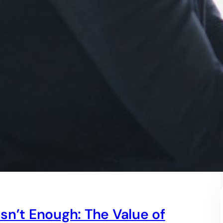
sn’t Enough: The Value of