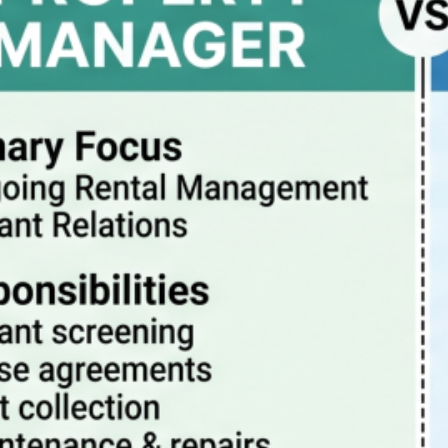
Property Manager vs Realtor – What Are The
Differences?
July 20, 2026
How property management really works
July 13, 2026
Pitfalls to avoid when buying a rental condo in
Portland Oregon
July 6, 2026
Why Property Management is the Best Way to
Eliminate Landlord Stress
June 30, 2026