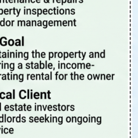
Tags
4 Rent Local
4rentlocal
aloha or property manager
beaverton oregon property management
beaverton property management
beaverton oregon property manager
investment properties
investing
investment
investment property
investments
investor
landlord-tenant
landlord
PDX
oregon
PDX property management
maintenance
Portland Or
portland oregon
portland
pets
portland oregon property management
portland oregon property management blog
portland oregon property manager
portland oregon rental properties
portland property management
portland property manager