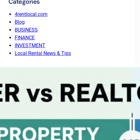
Categories
4rentlocal.com
Blog
BUSINESS
FINANCE
INVESTMENT
Local Rental News & Tips
Recent Posts
Why Tenant Screening Alone Isn’t Enough: The
Value of End-to-End Leasing
August 3, 2026