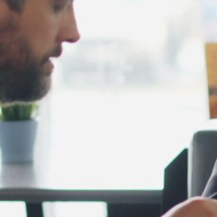
February 2025
January 2025
December 2024
November 2024
October 2024
September 2024
August 2024
July 2024
June 2024
May 2024
April 2024
March 2024
February 2024
January 2024
December 2023
November 2023
October 2023
September 2023