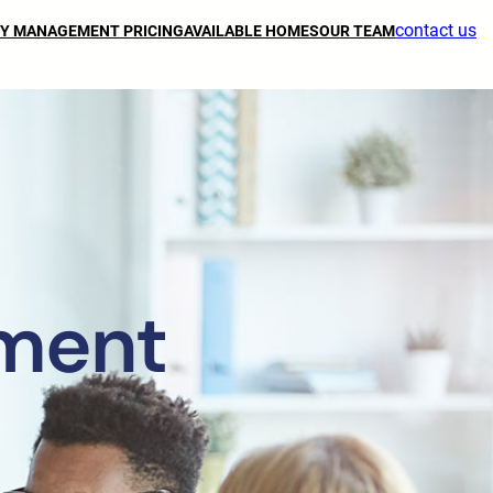
contact us
Y MANAGEMENT PRICING
AVAILABLE HOMES
OUR TEAM
ment