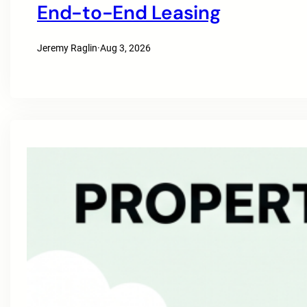
End-to-End Leasing
Jeremy Raglin
·
Aug 3, 2026