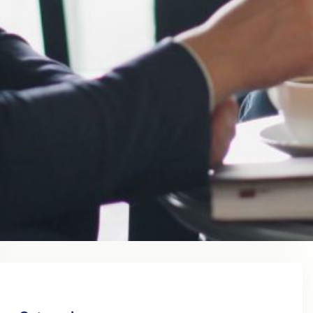
August 2023
July 2023
June 2023
May 2023
April 2023
March 2023
February 2023
January 2023
December 2022
November 2022
October 2022
September 2022