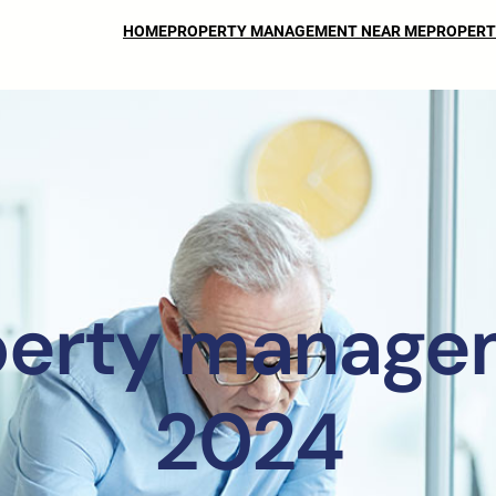
HOME
PROPERTY MANAGEMENT NEAR ME
PROPERT
perty manage
2024