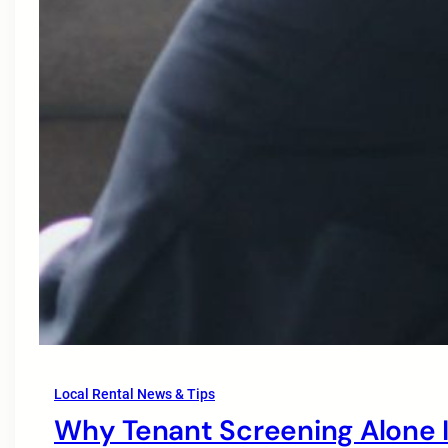
Local Rental News & Tips
Why Tenant Screening Alone I