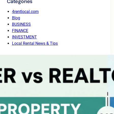
Categories
4rentlocal.com
Blog
BUSINESS
FINANCE
INVESTMENT
Local Rental News & Tips
Recent Posts
Why Tenant Screening Alone Isn’t Enough: The
Value of End-to-End Leasing
August 3, 2026