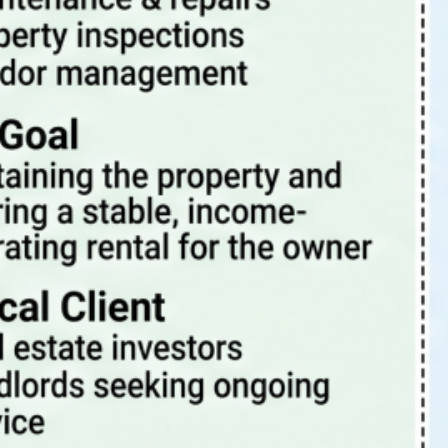
Tags
4 Rent Local
4rentlocal
aloha or property manager
beaverton oregon property management
beaverton property management
beaverton oregon property manager
investment properties
investing
investment
investment property
investments
investor
landlord-tenant
landlord
PDX
oregon
PDX property management
maintenance
Portland Or
portland oregon
portland
pets
portland oregon property management
portland oregon property management blog
portland oregon property manager
portland oregon rental properties
portland property management
portland property manager