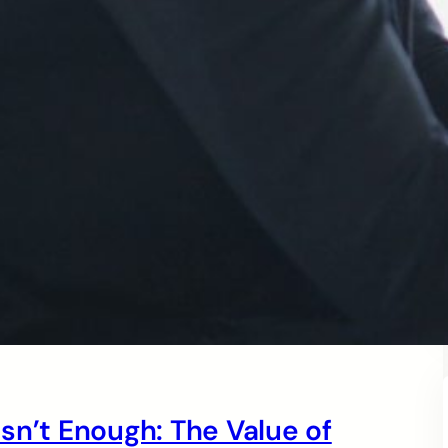
sn’t Enough: The Value of