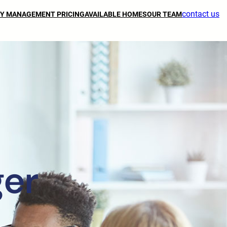
contact us
Y MANAGEMENT PRICING
AVAILABLE HOMES
OUR TEAM
ger