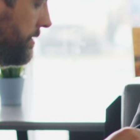
February 2025
January 2025
December 2024
November 2024
October 2024
September 2024
August 2024
July 2024
June 2024
May 2024
April 2024
March 2024
February 2024
January 2024
December 2023
November 2023
October 2023
September 2023