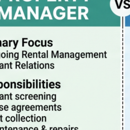
Property Manager vs Realtor – What Are The
Differences?
July 20, 2026
How property management really works
July 13, 2026
Pitfalls to avoid when buying a rental condo in
Portland Oregon
July 6, 2026
Why Property Management is the Best Way to
Eliminate Landlord Stress
June 30, 2026