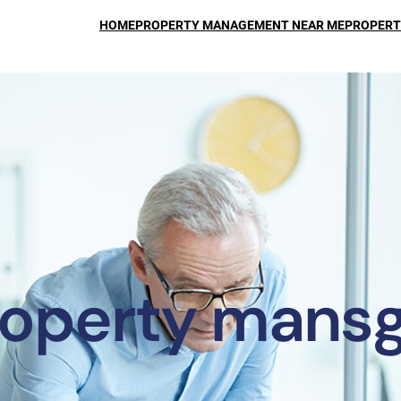
HOME
PROPERTY MANAGEMENT NEAR ME
PROPERT
operty mans