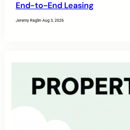
End-to-End Leasing
Jeremy Raglin
·
Aug 3, 2026