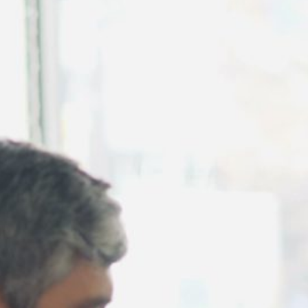
August 2026
July 2026
June 2026
May 2026
April 2026
March 2026
February 2026
January 2026
December 2025
November 2025
October 2025
September 2025
August 2025
July 2025
June 2025
May 2025
April 2025
March 2025