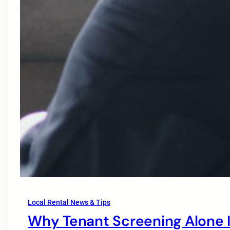
Local Rental News & Tips
Why Tenant Screening Alone I