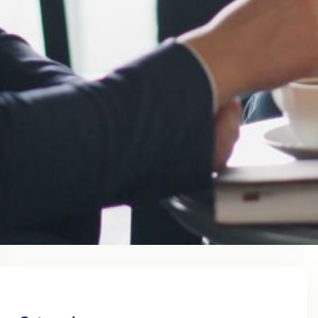
August 2023
July 2023
June 2023
May 2023
April 2023
March 2023
February 2023
January 2023
December 2022
November 2022
October 2022
September 2022