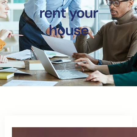
rent your
house