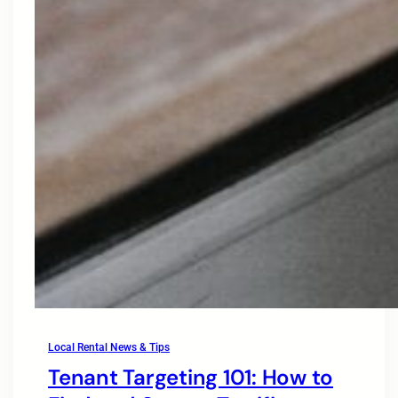
Local Rental News & Tips
Tenant Targeting 101: How to