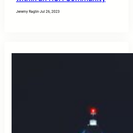
Jeremy Raglin
·
Jul 26, 2023