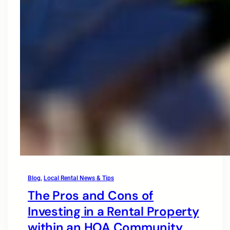
Blog
, 
Local Rental News & Tips
The Pros and Cons of
Investing in a Rental Property
within an HOA Community