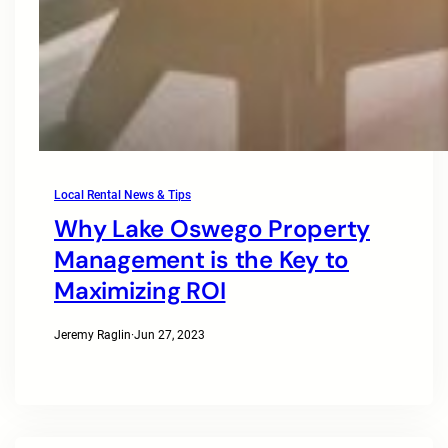
Local Rental News & Tips
Why Lake Oswego Property
Management is the Key to
Maximizing ROI
Jeremy Raglin
·
Jun 27, 2023