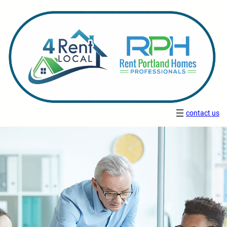
contact us