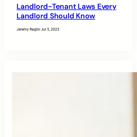
Landlord-Tenant Laws Every
Landlord Should Know
Jeremy Raglin
·
Jul 5, 2023