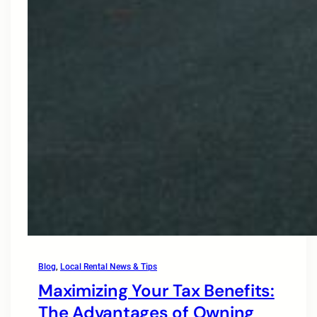
Blog
, 
Local Rental News & Tips
Maximizing Your Tax Benefits:
The Advantages of Owning