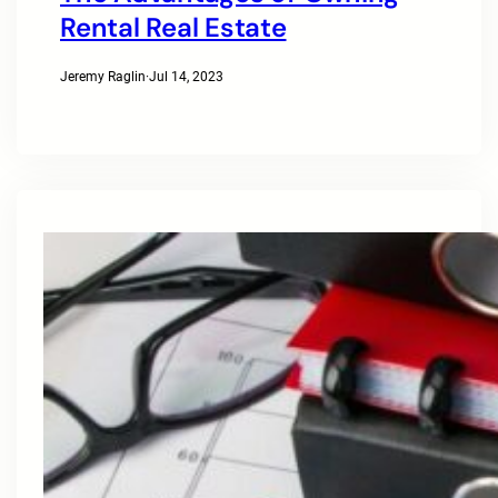
Rental Real Estate
Jeremy Raglin
·
Jul 14, 2023