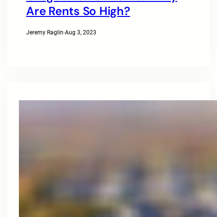
Are Rents So High?
Jeremy Raglin
·
Aug 3, 2023