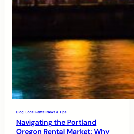
Blog
, 
Local Rental News & Tips
Navigating the Portland
Oregon Rental Market: Why