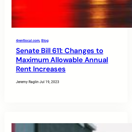
4rentlocal.com
, 
Blog
Senate Bill 611: Changes to
Maximum Allowable Annual
Rent Increases
Jeremy Raglin
·
Jul 19, 2023