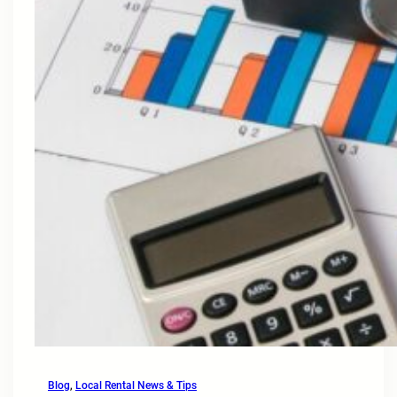
Blog
, 
Local Rental News & Tips