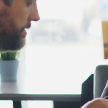
February 2025
January 2025
December 2024
November 2024
October 2024
September 2024
August 2024
July 2024
June 2024
May 2024
April 2024
March 2024
February 2024
January 2024
December 2023
November 2023
October 2023
September 2023