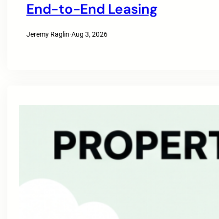
End-to-End Leasing
Jeremy Raglin
·
Aug 3, 2026