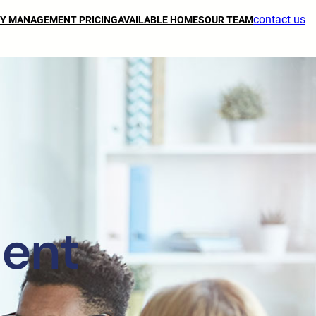
contact us
Y MANAGEMENT PRICING
AVAILABLE HOMES
OUR TEAM
ent