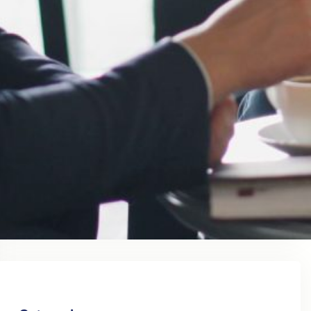
August 2023
July 2023
June 2023
May 2023
April 2023
March 2023
February 2023
January 2023
December 2022
November 2022
October 2022
September 2022