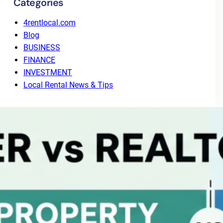
Categories
4rentlocal.com
Blog
BUSINESS
FINANCE
INVESTMENT
Local Rental News & Tips
Recent Posts
Why Tenant Screening Alone Isn’t Enough: The
Value of End-to-End Leasing
August 3, 2026