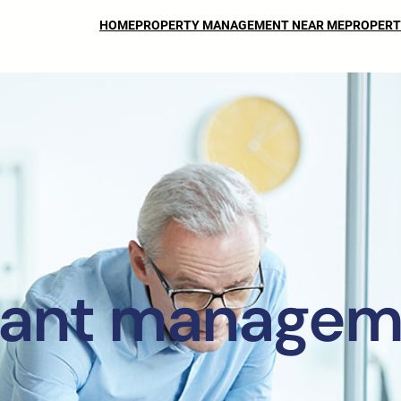
HOME
PROPERTY MANAGEMENT NEAR ME
PROPERT
nant managem