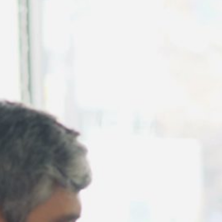
August 2026
July 2026
June 2026
May 2026
April 2026
March 2026
February 2026
January 2026
December 2025
November 2025
October 2025
September 2025
August 2025
July 2025
June 2025
May 2025
April 2025
March 2025