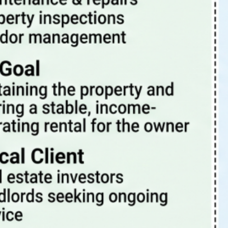
Tags
4 Rent Local
4rentlocal
aloha or property manager
beaverton oregon property management
beaverton property management
beaverton oregon property manager
investment properties
investing
investment
investment property
investments
investor
landlord-tenant
landlord
PDX
oregon
PDX property management
maintenance
Portland Or
portland oregon
portland
pets
portland oregon property management
portland oregon property management blog
portland oregon property manager
portland oregon rental properties
portland property management
portland property manager