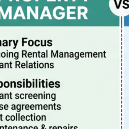
Property Manager vs Realtor – What Are The
Differences?
July 20, 2026
How property management really works
July 13, 2026
Pitfalls to avoid when buying a rental condo in
Portland Oregon
July 6, 2026
Why Property Management is the Best Way to
Eliminate Landlord Stress
June 30, 2026