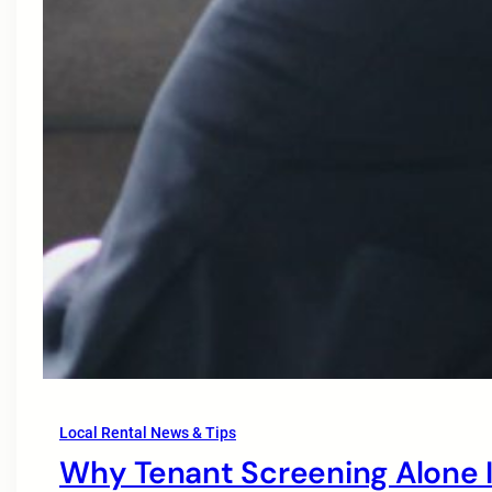
Local Rental News & Tips
Why Tenant Screening Alone I