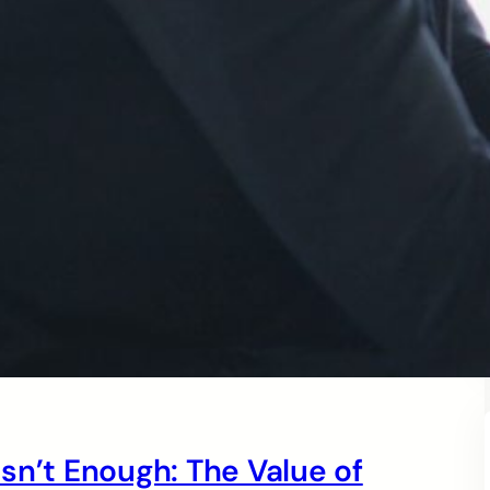
sn’t Enough: The Value of