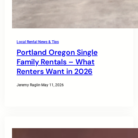
Local Rental News & Tips
Portland Oregon Single
Family Rentals – What
Renters Want in 2026
Jeremy Raglin
·
May 11, 2026