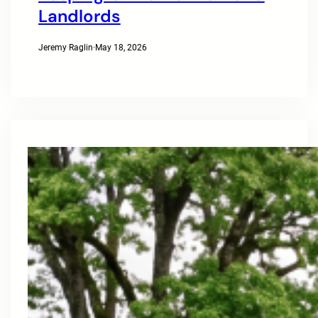
Landlords
Jeremy Raglin
·
May 18, 2026