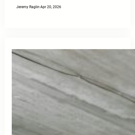
Jeremy Raglin
·
Apr 20, 2026