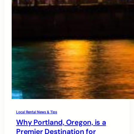
Local Rental News & Tips
Why Portland, Oregon, is a
Premier Destination for