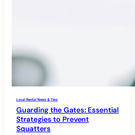
Local Rental News & Tips
Guarding the Gates: Essential
Strategies to Prevent
Squatters