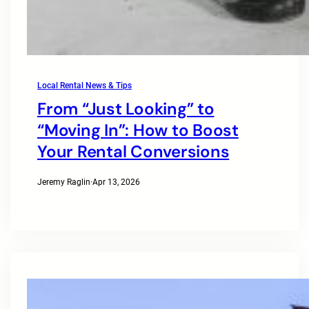
Local Rental News & Tips
From “Just Looking” to
“Moving In”: How to Boost
Your Rental Conversions
Jeremy Raglin
·
Apr 13, 2026