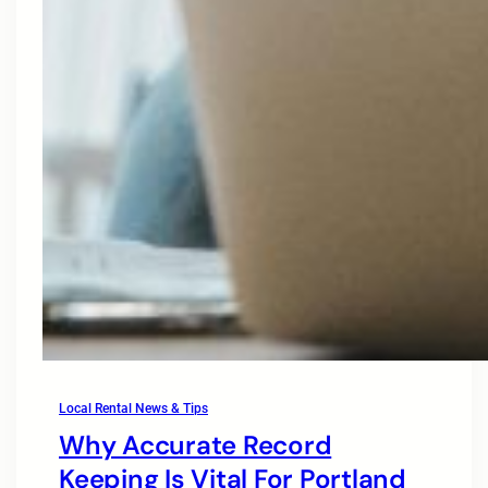
Local Rental News & Tips
Why Accurate Record
Keeping Is Vital For Portland