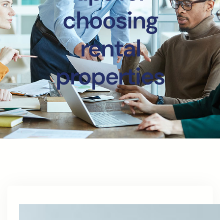
choosing
rental
properties