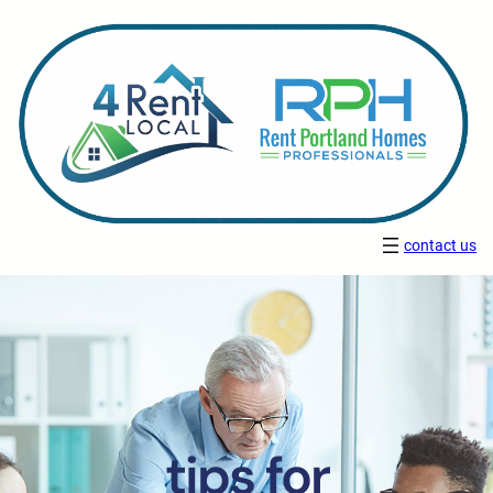
contact us
tips for