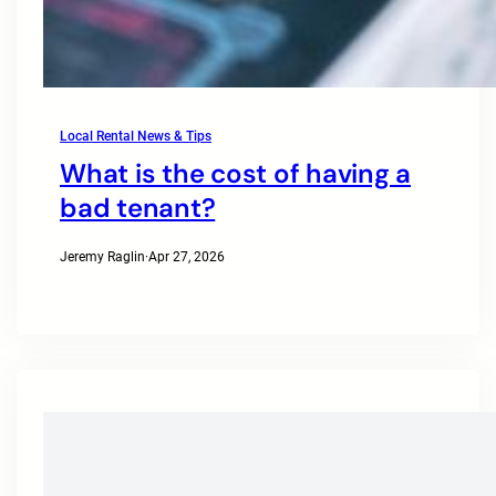
Local Rental News & Tips
What is the cost of having a
bad tenant?
Jeremy Raglin
·
Apr 27, 2026