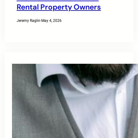
Rental Property Owners
Jeremy Raglin
·
May 4, 2026