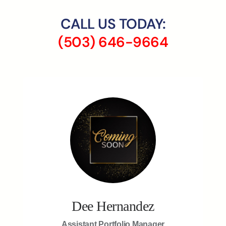
CALL US TODAY:
(503) 646-9664
Dee Hernandez
Assistant Portfolio Manager