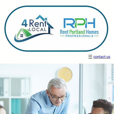
contact us