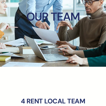
OUR TEAM
4 RENT LOCAL TEAM