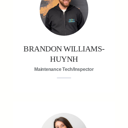
BRANDON WILLIAMS-
HUYNH
Maintenance Tech/Inspector