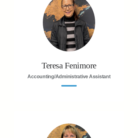
Teresa Fenimore
Accounting/Administrative Assistant