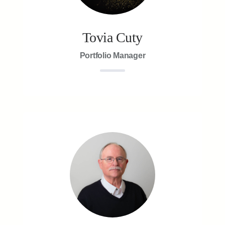
Tovia Cuty
Portfolio Manager