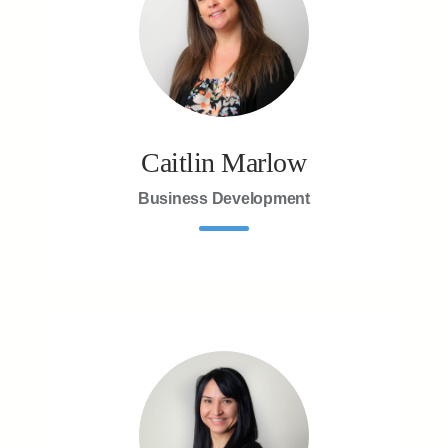
Caitlin Marlow
Business Development