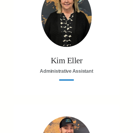
Kim Eller
Administrative Assistant