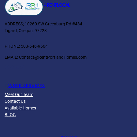
4 RENT LOCAL
ADDRESS; 10260 SW Greenburg Rd #484
Tigard, Oregon, 97223
PHONE: 503-646-9664
EMAIL: Contact@RentPortlandHomes.com
O
WNER SERVICES
Meet Our Team
Contact Us
Available Homes
BLOG