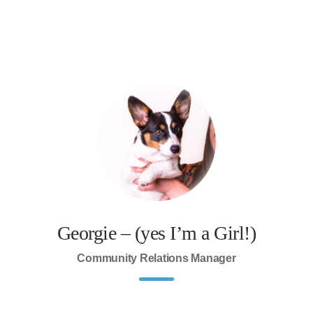
Georgie – (yes I’m a Girl!)
Community Relations Manager