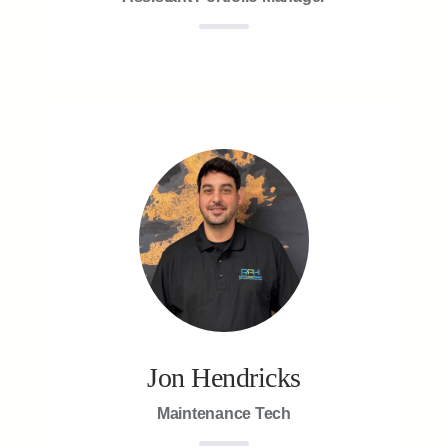
Jon Hendricks
Maintenance Tech