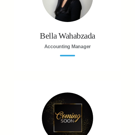
Bella Wahabzada
Accounting Manager