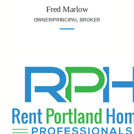
Fred Marlow
OWNER/PRINCIPAL BROKER