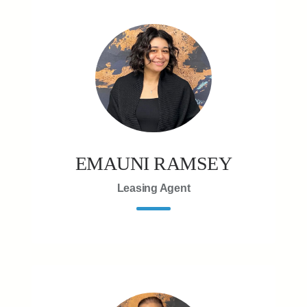
EMAUNI RAMSEY
Leasing Agent