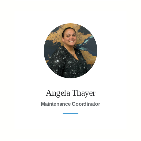
Angela Thayer
Maintenance Coordinator