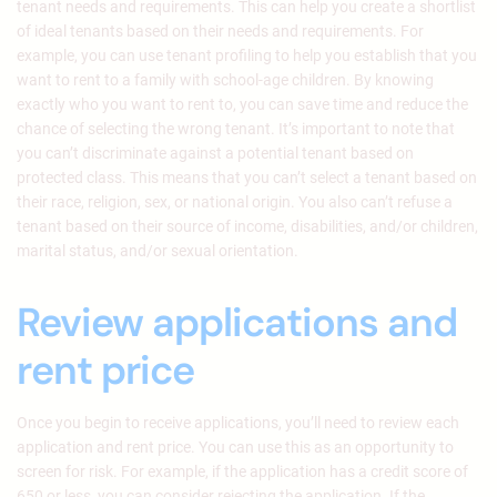
tenant needs and requirements. This can help you create a shortlist
of ideal tenants based on their needs and requirements. For
example, you can use tenant profiling to help you establish that you
want to rent to a family with school-age children. By knowing
exactly who you want to rent to, you can save time and reduce the
chance of selecting the wrong tenant. It’s important to note that
you can’t discriminate against a potential tenant based on
protected class. This means that you can’t select a tenant based on
their race, religion, sex, or national origin. You also can’t refuse a
tenant based on their source of income, disabilities, and/or children,
marital status, and/or sexual orientation.
Review applications and
rent price
Once you begin to receive applications, you’ll need to review each
application and rent price. You can use this as an opportunity to
screen for risk. For example, if the application has a credit score of
650 or less, you can consider rejecting the application. If the