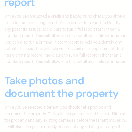
report
Once you’ve conducted a credit and background check, you should
run a tenant screening report. You can use this report to identify
any potential issues. Make sure to run a full report rather than a
standard report. This will allow you to view all available information.
You can also run a criminal history report to help you identify any
potential issues. This will help you to avoid selecting a tenant that
has a criminal record. Make sure to run a full report rather than a
standard report. This will allow you to view all available information.
Take photos and
document the property
Once you’ve selected a tenant, you should take photos and
document the property. This will help you to record the condition of
the property and any existing damages before the tenant moves in.
It will also help you to quickly document any existing damages if