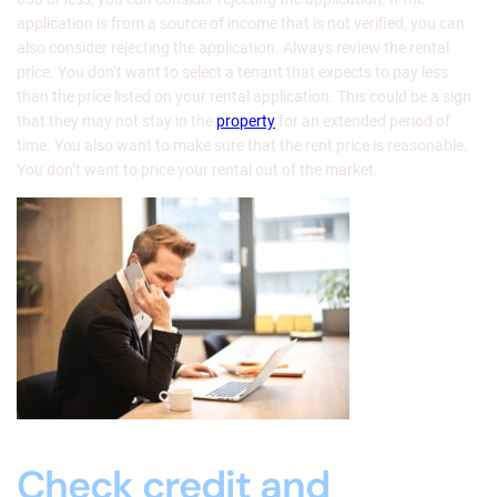
application is from a source of income that is not verified, you can
also consider rejecting the application. Always review the rental
price. You don’t want to select a tenant that expects to pay less
than the price listed on your rental application. This could be a sign
that they may not stay in the
property
for an extended period of
time. You also want to make sure that the rent price is reasonable.
You don’t want to price your rental out of the market.
Check credit and