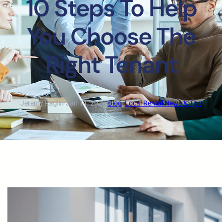
10 Steps To Help
You Choose The
Right Tenant
Jeremy Raglin
·
Jan 11, 2023
·
Blog
, 
Local Rental News & Tips