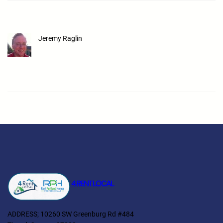
Jeremy Raglin
4 RENT LOCAL
ADDRESS; 10260 SW Greenburg Rd #484