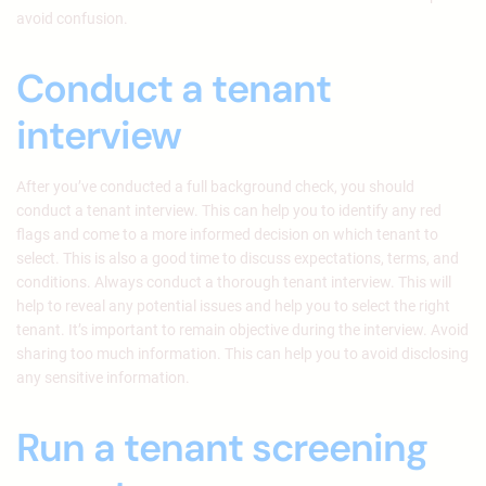
avoid confusion.
Conduct a tenant
interview
After you’ve conducted a full background check, you should
conduct a tenant interview. This can help you to identify any red
flags and come to a more informed decision on which tenant to
select. This is also a good time to discuss expectations, terms, and
conditions. Always conduct a thorough tenant interview. This will
help to reveal any potential issues and help you to select the right
tenant. It’s important to remain objective during the interview. Avoid
sharing too much information. This can help you to avoid disclosing
any sensitive information.
Run a tenant screening