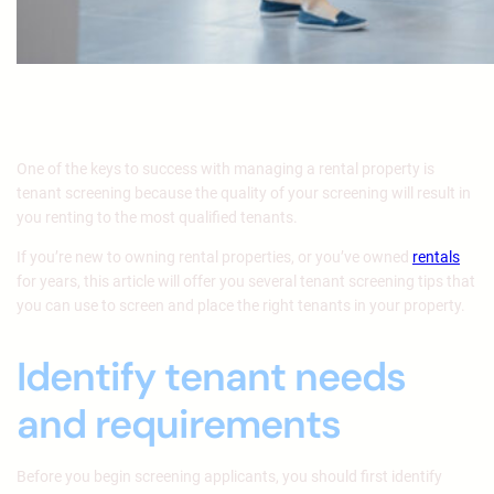
One of the keys to success with managing a rental property is
tenant screening because the quality of your screening will result in
you renting to the most qualified tenants.
If you’re new to owning rental properties, or you’ve owned
rentals
for years, this article will offer you several tenant screening tips that
you can use to screen and place the right tenants in your property.
Identify tenant needs
and requirements
Before you begin screening applicants, you should first identify