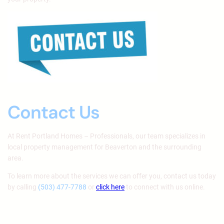
Contact Us
At Rent Portland Homes – Professionals, our team specializes in
local property management for Beaverton and the surrounding
area.
To learn more about the services we can offer you, contact us today
by calling
(503) 477-7788
or
click here
to connect with us online.