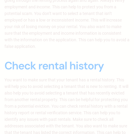
going through the renting process again and again. Always verify
employment and income. This can help to protect you from a
potential scam. You don’t want to select a tenant that isn’t
employed or has a low or inconsistent income. This will increase
your risk of losing money on your rental. You also want to make
sure that the employment and income information is consistent
with the information on the application. This can help you to avoid a
false application.
Check rental history
You want to make sure that your tenant has a rental history. This
will help you to avoid selecting a tenant that is new to renting. It will
also help you to avoid selecting a tenant that has recently evicted
from another rental property. This can be helpful for protecting you
from a potential eviction. You can check rental history with a rental
history report or rental verification service. This can help you to
identify any issues with past rentals. Make sure to check all
addresses associated with the tenant. You also want to make sure
that the tenant has listed the correct information. This can help to