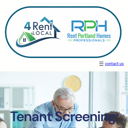
contact us
Tenant Screening: