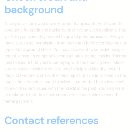
background
Once you’ve narrowed down your list of applicants, you’ll want to
conduct a full credit and background check on each applicant. This
will help you to identify any red flags and potential issues. Always
make sure to get permission from the tenant before conducting any
type of background check. You may also want to consider using a
tenant screening company to conduct background checks. This can
help to ensure that you’re complying with fair housing laws. Make
sure you also check the credit report to help you identify any red
flags. Make sure to check the credit report of all adults listed on the
application. You don’t want to select a tenant that has a low credit
score or has had issues with their credit in the past. You also want
to make sure that they have enough credit available to cover the
rental payment.
Contact references