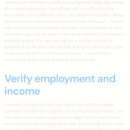
Once you’ve conducted a credit and background check, you should
also contact references. This will help you to confirm that the
information you’ve gathered about your tenant is accurate. Always
give your tenant notice before contacting their references. This will
help you to avoid any potential confusion. Always contact at least
two references. You can contact the current landlord if the tenant is
currently renting. You can also contact a previous landlord or
employer if the tenant is not currently renting. It’s also a good idea
to ask your tenant for additional references. This will help to
confirm that their current references are legitimate.
Verify employment and
income
You want to make sure that your tenant can afford the rental
payment. This will help to protect you from a potential eviction. You
also don’t want to select a tenant that might not be able to stay in
the rental for an extended period of time. This will help you to avoid