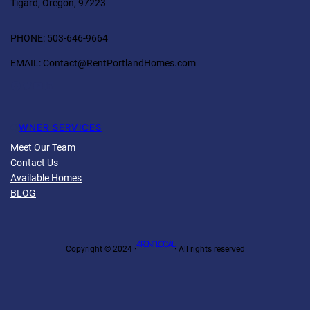
Tigard, Oregon, 97223
PHONE: 503-646-9664
EMAIL: Contact@RentPortlandHomes.com
Facebook
Twitter
YouTube
LinkedIn
O
WNER SERVICES
Meet Our Team
Contact Us
Available Homes
BLOG
4 RENT LOCAL
Copyright © 2024 ·
· All rights reserved