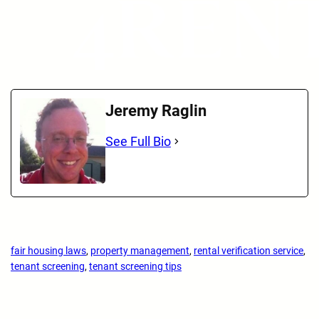
Jeremy Raglin
See Full Bio
fair housing laws
, 
property management
, 
rental verification service
, 
tenant screening
, 
tenant screening tips