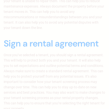
your tenant is unable to repair them. This can help you to reduce
maintenance expenses. Always document the property before your
tenant moves in. This can help you to avoid any
miscommunications or misunderstandings between you and your
tenant. It can also help you to avoid any potential disputes with
your tenant down the line.
Sign a rental agreement
Once you’ve selected a tenant, you should sign a rental agreement.
This will help to protect both you and your tenant. It will also help
you to set expectations and outline potential terms and conditions.
Always make sure to create a standard rental agreement. This can
help you to protect yourself from any potential issues. It’s also
important to consider how your tenant screening process may
change over time. This can help you to stay up-to-date on new
services and best practices. You may also want to make changes to
your tenant screening process as your rental property changes.
This can help you to ensure that you’re selecting the right tenant for
your property.