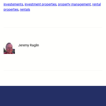
investements
, 
investment properties
, 
property management
, 
rental
properties
, 
rentals
Jeremy Raglin