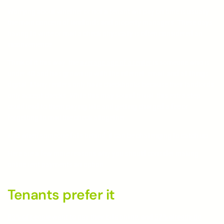
Worrying about whether or not a tenant will pay on time is usually
the main concern of landlords and property managers. These days
having to write or mail a check physically is often considered an
inconvenience.
Think of it this way: the
average age of a renter
is someone who is
under 40 and has grown up with the internet, email, and all things
digital. Many renters only have checkbooks because their landlords
only accept checks. While this may sound trivial, this extra step
could lead to them paying late and getting charged a fee or
forgetting to mail the check altogether.
And when someone falls behind, it can be challenging to catch up.
Here are a few more reasons why you should consider making
online rent payments an option:
Tenants prefer it
83% of people
want to pay their bills online, and
57% already do
.