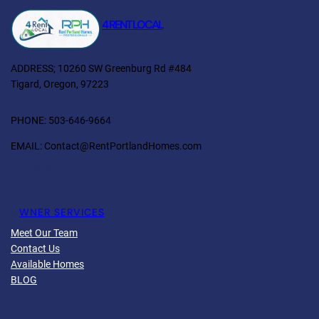
4 RENT LOCAL
ADDRESS; 10260 SW Greenburg Rd #484
Tigard, Oregon, 97223
PHONE: 503-646-9664
EMAIL: Contact@RentPortlandHomes.com
Facebook
Twitter
YouTube
LinkedIn
O
WNER SERVICES
Meet Our Team
Contact Us
Available Homes
BLOG