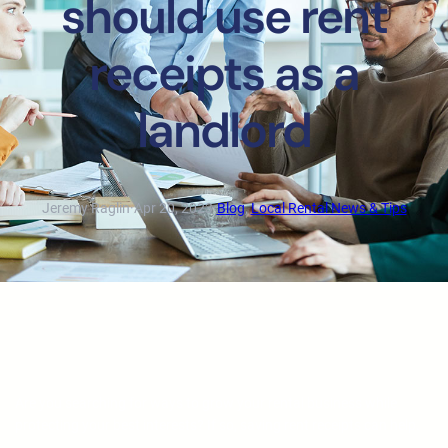
should use rent
receipts as a
landlord
Jeremy Raglin
·
Apr 20, 2023
·
Blog
, 
Local Rental News & Tips
Are you searching for ways to grow your rental business while
protecting your best interests? If so, saving rent receipts can help.