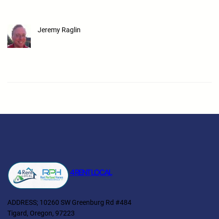
Jeremy Raglin
4 RENT LOCAL
ADDRESS; 10260 SW Greenburg Rd #484
Tigard, Oregon, 97223