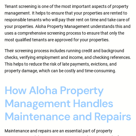
Tenant screening is one of the most important aspects of property
management. It helps to ensure that your properties are rented to
responsible tenants who will pay their rent on time and take care of
your properties. Aloha Property Management understands this and
uses a comprehensive screening process to ensure that only the
most qualified tenants are approved for your properties.
Their screening process includes running credit and background
checks, verifying employment and income, and checking references.
This helps to reduce the risk of late payments, evictions, and
property damage, which can be costly and time-consuming.
How Aloha Property
Management Handles
Maintenance and Repairs
Maintenance and repairs are an essential part of property