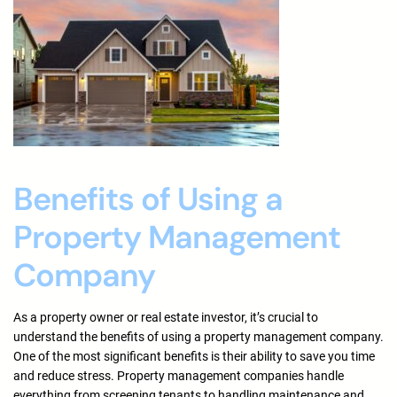
Benefits of Using a
Property Management
Company
As a property owner or real estate investor, it’s crucial to
understand the benefits of using a property management company.
One of the most significant benefits is their ability to save you time
and reduce stress. Property management companies handle
everything from screening tenants to handling maintenance and