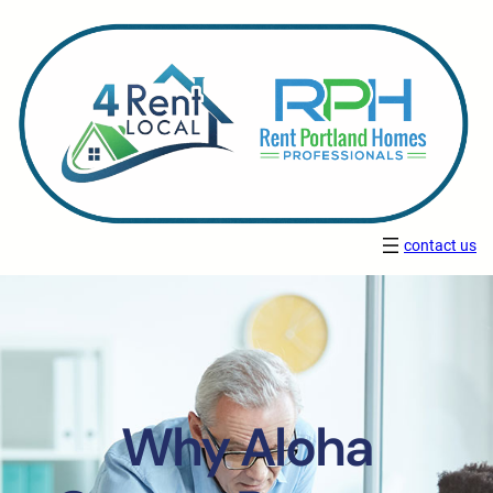
contact us
Why Aloha