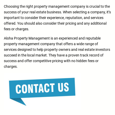
Choosing the right property management company is crucial to the
success of your real estate business. When selecting a company, it’s
important to consider their experience, reputation, and services
offered. You should also consider their pricing and any additional
fees or charges.
Aloha Property Management is an experienced and reputable
property management company that offers a wide range of
services designed to help property owners and real estate investors
succeed in the local market. They have a proven track record of
success and offer competitive pricing with no hidden fees or
charges.