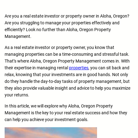
Are you a real estate investor or property owner in Aloha, Oregon?
Are you struggling to manage your properties effectively and
efficiently? Look no further than Aloha, Oregon Property
Management.
As a real estate investor or property owner, you know that
managing properties can be a time-consuming and stressful task.
That’s where Aloha, Oregon Property Management comes in. With
their expertise in managing rental
properties
, you can sit back and
relax, knowing that your investments are in good hands. Not only
do they handle the day-to-day tasks of property management, but
they also provide valuable insight and advice to help you maximize
your returns.
In this article, we will explore why Aloha, Oregon Property
Management is the key to your real estate success and how they
can help you achieve your investment goals.