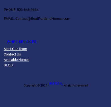
PHONE: 503-646-9664
EMAIL: Contact@RentPortlandHomes.com
Facebook
Twitter
YouTube
LinkedIn
O
WNER SERVICES
Meet Our Team
Contact Us
Available Homes
BLOG
4 RENT LOCAL
Copyright © 2024 ·
· All rights reserved