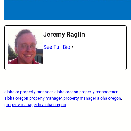
Jeremy Raglin
See Full Bio
aloha or property manager
, 
aloha oregon property management
, 
aloha oregon property manager
, 
property manager aloha oregon
, 
property manager in aloha oregon