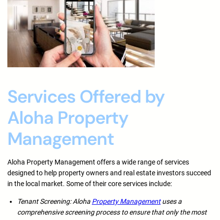
Services Offered by
Aloha Property
Management
Aloha Property Management offers a wide range of services
designed to help property owners and real estate investors succeed
in the local market. Some of their core services include:
Tenant Screening: Aloha
Property Management
uses a
comprehensive screening process to ensure that only the most