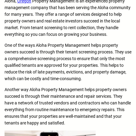
Aloha,
Oregon
Property Management is an experienced property
management company that has been serving the Aloha community
for many years. They offer a range of services designed to help
property owners and real estate investors succeed in the local
market. From tenant screening to rent collection, they handle
everything so you can focus on growing your business.
One of the ways Aloha Property Management helps property
owners succeed is through their tenant screening process. They use
a comprehensive screening process to ensure that only the most
qualified tenants are approved for your properties. This helps to
reduce the risk of late payments, evictions, and property damage,
which can be costly and time-consuming.
Another way Aloha Property Management helps property owners
succeed is through their maintenance and repair services. They
have a network of trusted vendors and contractors who can handle
everything from routine maintenance to emergency repairs. This
ensures that your properties are well-maintained and that your
tenants are happy and satisfied.