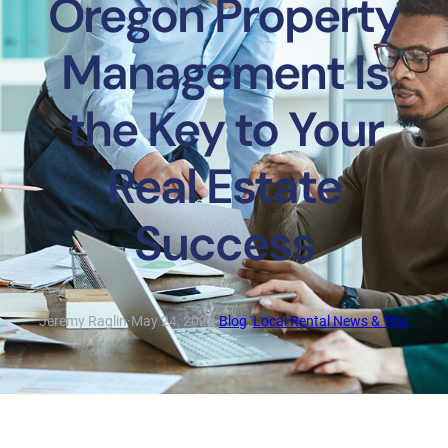
Oregon Property
Management Is
the Key to Your
Real Estate
Success
Jeremy Raglin
·
May 24, 2023
·
Blog
, 
Local Rental News & Tips