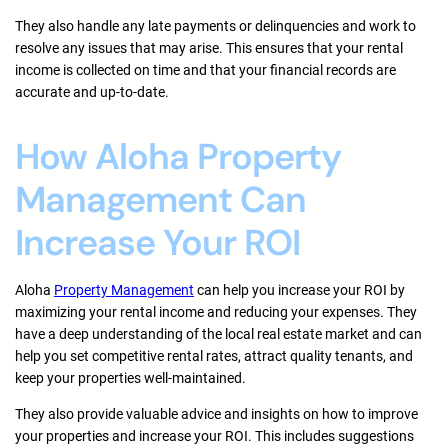
They also handle any late payments or delinquencies and work to
resolve any issues that may arise. This ensures that your rental
income is collected on time and that your financial records are
accurate and up-to-date.
How Aloha Property
Management Can
Increase Your ROI
Aloha
Property Management
can help you increase your ROI by
maximizing your rental income and reducing your expenses. They
have a deep understanding of the local real estate market and can
help you set competitive rental rates, attract quality tenants, and
keep your properties well-maintained.
They also provide valuable advice and insights on how to improve
your properties and increase your ROI. This includes suggestions