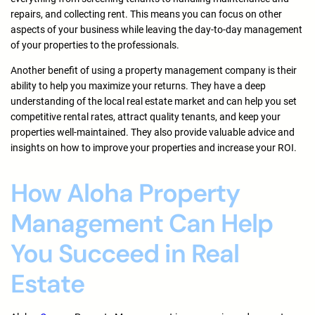
repairs, and collecting rent. This means you can focus on other
aspects of your business while leaving the day-to-day management
of your properties to the professionals.
Another benefit of using a property management company is their
ability to help you maximize your returns. They have a deep
understanding of the local real estate market and can help you set
competitive rental rates, attract quality tenants, and keep your
properties well-maintained. They also provide valuable advice and
insights on how to improve your properties and increase your ROI.
How Aloha Property
Management Can Help
You Succeed in Real
Estate