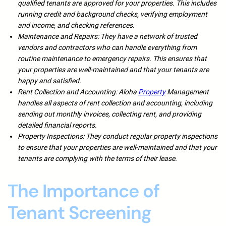
qualified tenants are approved for your properties. This includes
running credit and background checks, verifying employment
and income, and checking references.
Maintenance and Repairs: They have a network of trusted
vendors and contractors who can handle everything from
routine maintenance to emergency repairs. This ensures that
your properties are well-maintained and that your tenants are
happy and satisfied.
Rent Collection and Accounting: Aloha
Property
Management
handles all aspects of rent collection and accounting, including
sending out monthly invoices, collecting rent, and providing
detailed financial reports.
Property Inspections: They conduct regular property inspections
to ensure that your properties are well-maintained and that your
tenants are complying with the terms of their lease.
The Importance of
Tenant Screening