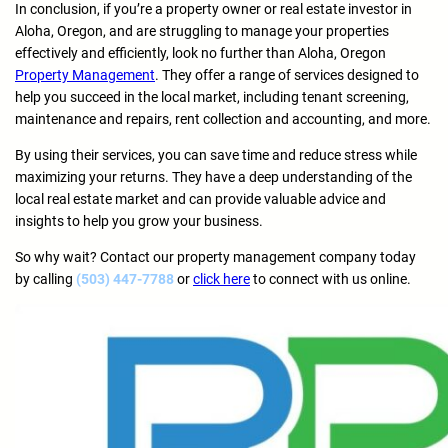
In conclusion, if you’re a property owner or real estate investor in
Aloha, Oregon, and are struggling to manage your properties
effectively and efficiently, look no further than Aloha, Oregon
Property Management
. They offer a range of services designed to
help you succeed in the local market, including tenant screening,
maintenance and repairs, rent collection and accounting, and more.
By using their services, you can save time and reduce stress while
maximizing your returns. They have a deep understanding of the
local real estate market and can provide valuable advice and
insights to help you grow your business.
So why wait? Contact our property management company today
by calling
(503) 447-7788
or
click here
to connect with us online.