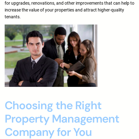
for upgrades, renovations, and other improvements that can help to
increase the value of your properties and attract higher-quality
tenants.
Choosing the Right
Property Management
Company for You