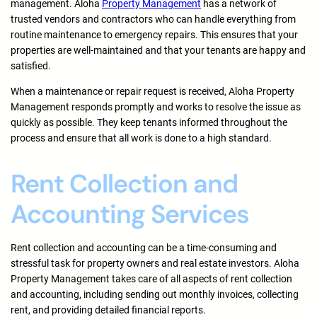
management. Aloha
Property Management
has a network of
trusted vendors and contractors who can handle everything from
routine maintenance to emergency repairs. This ensures that your
properties are well-maintained and that your tenants are happy and
satisfied.
When a maintenance or repair request is received, Aloha Property
Management responds promptly and works to resolve the issue as
quickly as possible. They keep tenants informed throughout the
process and ensure that all work is done to a high standard.
Rent Collection and
Accounting Services
Rent collection and accounting can be a time-consuming and
stressful task for property owners and real estate investors. Aloha
Property Management takes care of all aspects of rent collection
and accounting, including sending out monthly invoices, collecting
rent, and providing detailed financial reports.