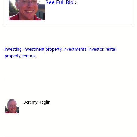
See Full Bio
investing
, 
investment property
, 
investments
, 
investor
, 
rental
property
, 
rentals
Jeremy Raglin