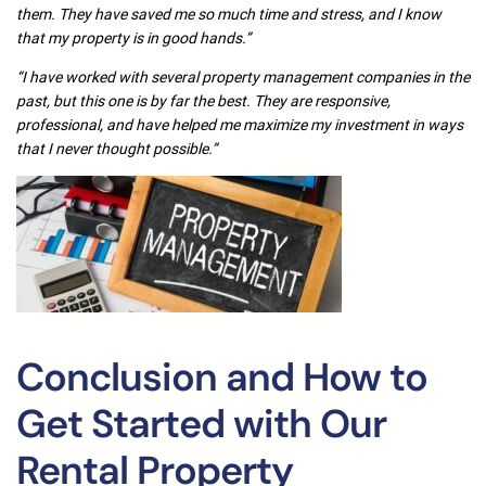
them. They have saved me so much time and stress, and I know
that my property is in good hands.”
“I have worked with several property management companies in the
past, but this one is by far the best. They are responsive,
professional, and have helped me maximize my investment in ways
that I never thought possible.”
Conclusion and How to
Get Started with Our
Rental Property