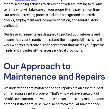
tenant screening services to ensure that you are renting to reliable
tenants who will take care of your property and pay rent on time.
Our tenant screening process includes background and credit
checks, employment and income verification, and rental history
verification.
Our lease agreements are designed to protect your interests and
ensure that your tenants understand their responsibilities. We will
work with you to create a lease agreement that meets your specific
needs and includes all the necessary legal provisions.
Our Approach to
Maintenance and Repairs
We understand that maintenance and repairs are an essential part
of managing a rental property. That’s why we have a network of
reliable contractors and vendors who can handle any maintenance
or repair issues that arise. We also perform regular maintenance