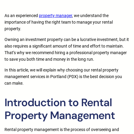
As an experienced
property manager
, we understand the
importance of having the right team to manage your rental
property.
Owning an investment property can be a lucrative investment, but it
also requires a significant amount of time and effort to maintain.
That’s why we recommend hiring a professional property manager
to save you both time and money in the long run.
In this article, we will explain why choosing our rental property
management services in Portland (PDX) is the best decision you
can make.
Introduction to Rental
Property Management
Rental property management is the process of overseeing and