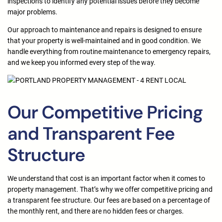
inspections to identify any potential issues before they become
major problems.
Our approach to maintenance and repairs is designed to ensure
that your property is well-maintained and in good condition. We
handle everything from routine maintenance to emergency repairs,
and we keep you informed every step of the way.
Our Competitive Pricing
and Transparent Fee
Structure
We understand that cost is an important factor when it comes to
property management. That’s why we offer competitive pricing and
a transparent fee structure. Our fees are based on a percentage of
the monthly rent, and there are no hidden fees or charges.