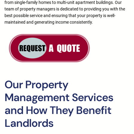
from single-family homes to multi-unit apartment buildings. Our
team of property managers is dedicated to providing you with the
best possible service and ensuring that your property is well-
maintained and generating income consistently.
Our Property
Management Services
and How They Benefit
Landlords