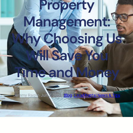
Property
Management:
Why Choosing Us
Will Save You
Time and Money
Jeremy Raglin
·
Jun 2, 2023
·
Blog
, 
Local Rental News & Tips