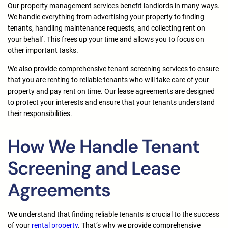
Our property management services benefit landlords in many ways.
We handle everything from advertising your property to finding
tenants, handling maintenance requests, and collecting rent on
your behalf. This frees up your time and allows you to focus on
other important tasks.
We also provide comprehensive tenant screening services to ensure
that you are renting to reliable tenants who will take care of your
property and pay rent on time. Our lease agreements are designed
to protect your interests and ensure that your tenants understand
their responsibilities.
How We Handle Tenant
Screening and Lease
Agreements
We understand that finding reliable tenants is crucial to the success
of your
rental property
. That’s why we provide comprehensive