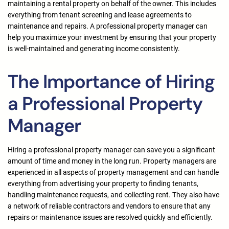
maintaining a rental property on behalf of the owner. This includes
everything from tenant screening and lease agreements to
maintenance and repairs. A professional property manager can
help you maximize your investment by ensuring that your property
is well-maintained and generating income consistently.
The Importance of Hiring
a Professional Property
Manager
Hiring a professional property manager can save you a significant
amount of time and money in the long run. Property managers are
experienced in all aspects of property management and can handle
everything from advertising your property to finding tenants,
handling maintenance requests, and collecting rent. They also have
a network of reliable contractors and vendors to ensure that any
repairs or maintenance issues are resolved quickly and efficiently.