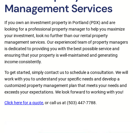
Management Services
If you own an investment property in Portland (PDX) and are
looking for a professional property manager to help you maximize
your investment, look no further than our rental property
management services. Our experienced team of property managers
is dedicated to providing you with the best possible service and
ensuring that your property is well-maintained and generating
income consistently.
To get started, simply contact us to schedule a consultation. We will
work with you to understand your specific needs and develop a
customized property management plan that meets your needs and
exceeds your expectations. We look forward to working with you!
Click here for a quote
, or call us at (503) 447-7788.