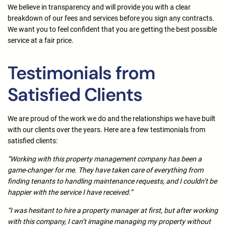
We believe in transparency and will provide you with a clear
breakdown of our fees and services before you sign any contracts.
We want you to feel confident that you are getting the best possible
service at a fair price.
Testimonials from
Satisfied Clients
We are proud of the work we do and the relationships we have built
with our clients over the years. Here are a few testimonials from
satisfied clients:
“Working with this property management company has been a
game-changer for me. They have taken care of everything from
finding tenants to handling maintenance requests, and I couldn’t be
happier with the service I have received.”
“I was hesitant to hire a property manager at first, but after working
with this company, I can’t imagine managing my property without