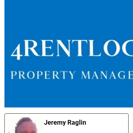
Jeremy Raglin