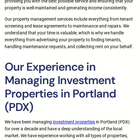
providing you with the best possible service and ensuring that your
property is well-maintained and generating income consistently.
Our property management services include everything from tenant
screening and lease agreements to maintenance and repairs. We
understand that your time is valuable, which is why we handle
everything from advertising your property to finding tenants,
handling maintenance requests, and collecting rent on your behalf.
Our Experience in
Managing Investment
Properties in Portland
(PDX)
We have been managing
investment properties
in Portland (PDX)
for over a decade and have a deep understanding of the local
market. We have experience working with all types of properties,