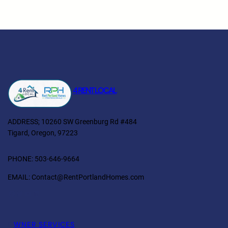
4 RENT LOCAL
ADDRESS; 10260 SW Greenburg Rd #484
Tigard, Oregon, 97223
PHONE: 503-646-9664
EMAIL: Contact@RentPortlandHomes.com
Facebook
Twitter
YouTube
LinkedIn
O
WNER SERVICES