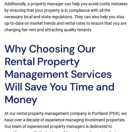
Additionally, a property manager can help you avoid costly mistakes
by ensuring that your property is in compliance with all the
necessary local and state regulations. They can also help you stay
up-to-date on market trends and rental rates to ensure that you are
charging fair rent and attracting quality tenants.
Why Choosing Our
Rental Property
Management Services
Will Save You Time and
Money
At our rental property management company in Portland (PDX), we
have over a decade of experience managing investment properties.
Our team of experienced property managers is dedicated to