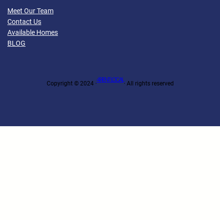
Meet Our Team
Contact Us
Available Homes
BLOG
4 RENT LOCAL
Copyright © 2024 ·
· All rights reserved