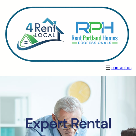
contact us
Expert Rental