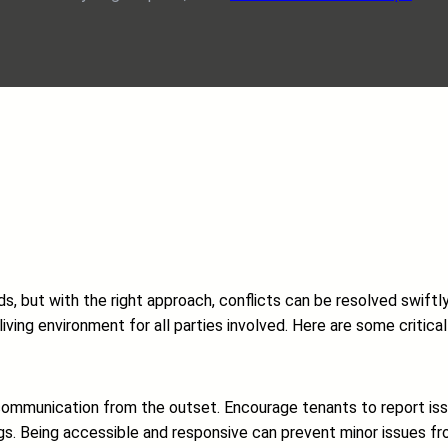
, but with the right approach, conflicts can be resolved swiftly
iving environment for all parties involved. Here are some critica
of communication from the outset. Encourage tenants to report i
gs. Being accessible and responsive can prevent minor issues fro