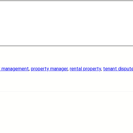
y management
, 
property manager
, 
rental property
, 
tenant disput