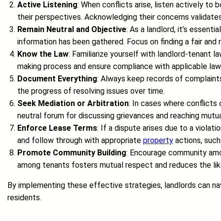
Active Listening
: When conflicts arise, listen actively t
their perspectives. Acknowledging their concerns validates 
Remain Neutral and Objective
: As a landlord, it’s essent
information has been gathered. Focus on finding a fair and
Know the Law
: Familiarize yourself with landlord-tenant la
making process and ensure compliance with applicable law
Document Everything
: Always keep records of complaints
the progress of resolving issues over time.
Seek Mediation or Arbitration
: In cases where conflicts
neutral forum for discussing grievances and reaching mutua
Enforce Lease Terms
: If a dispute arises due to a viol
and follow through with appropriate
property
actions, such
Promote Community Building
: Encourage community amon
among tenants fosters mutual respect and reduces the like
By implementing these effective strategies, landlords can navi
residents.