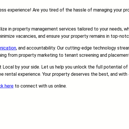
s experience! Are you tired of the hassle of managing your prop
alize in property management services tailored to your needs, wh
inimize vacancies, and ensure your property remains in top-notc
ication
, and accountability. Our cutting-edge technology stream
hing from property marketing to tenant screening and placement p
Local by your side. Let us help you unlock the full potential o
e rental experience. Your property deserves the best, and with 4 
ck here
to connect with us online.