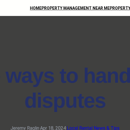
HOME
PROPERTY MANAGEMENT NEAR ME
PROPERTY
e ways to hand
disputes
Jeremy Raglin
·
Apr 18, 2024
·
Local Rental News & Tips