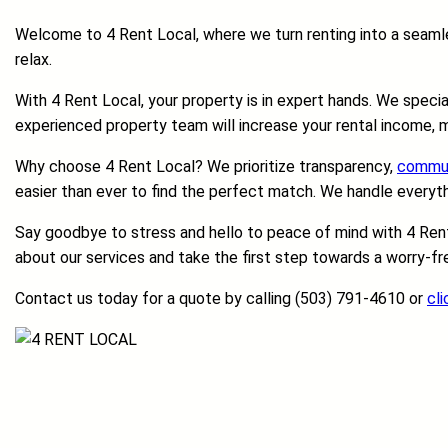
Welcome to 4 Rent Local, where we turn renting into a seamles
relax.
With 4 Rent Local, your property is in expert hands. We speci
experienced property team will increase your rental income, m
Why choose 4 Rent Local? We prioritize transparency,
commun
easier than ever to find the perfect match. We handle everyt
Say goodbye to stress and hello to peace of mind with 4 Rent 
about our services and take the first step towards a worry-fre
Contact us today for a quote by calling (503) 791-4610 or
cli