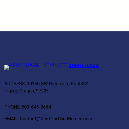
4 RENT LOCAL
ADDRESS; 10260 SW Greenburg Rd #484
Tigard, Oregon, 97223
PHONE: 503-646-9664
EMAIL: Contact@RentPortlandHomes.com
Facebook
Twitter
YouTube
LinkedIn