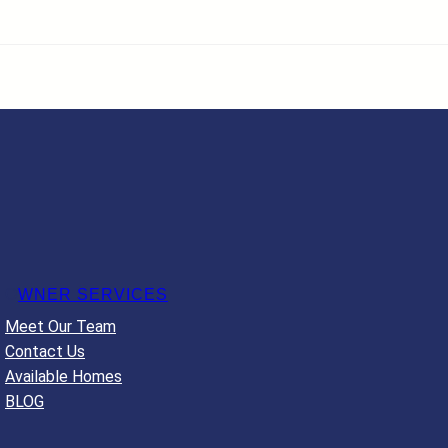
O
WNER SERVICES
Meet Our Team
Contact Us
Available Homes
BLOG