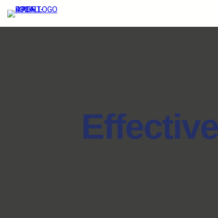
Effectiv