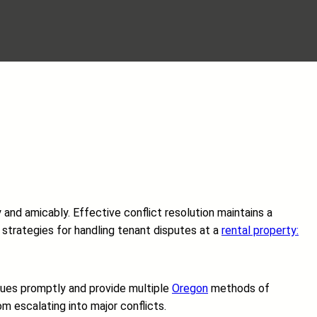
 and amicably. Effective conflict resolution maintains a
l strategies for handling tenant disputes at a
rental property:
ssues promptly and provide multiple
Oregon
methods of
m escalating into major conflicts.