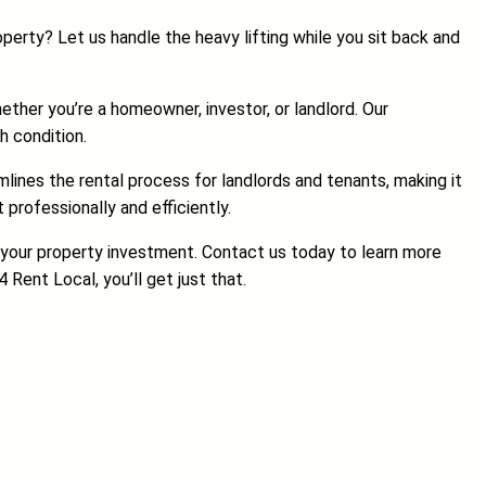
erty? Let us handle the heavy lifting while you sit back and
ether you’re a homeowner, investor, or landlord. Our
h condition.
lines the rental process for landlords and tenants, making it
rofessionally and efficiently.
f your property investment. Contact us today to learn more
Rent Local, you’ll get just that.