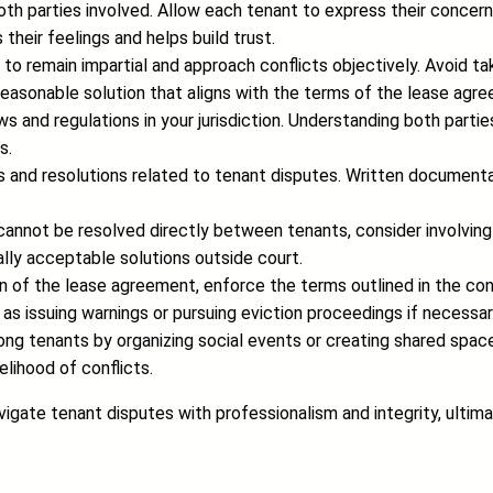
o both parties involved. Allow each tenant to express their con
their feelings and helps build trust.
ial to remain impartial and approach conflicts objectively. Avoid t
 reasonable solution that aligns with the terms of the lease agr
ws and regulations in your jurisdiction. Understanding both parties
s.
 and resolutions related to tenant disputes. Written documenta
 cannot be resolved directly between tenants, consider involving 
lly acceptable solutions outside court.
ation of the lease agreement, enforce the terms outlined in th
 as issuing warnings or pursuing eviction proceedings if necessar
g tenants by organizing social events or creating shared spaces
lihood of conflicts.
gate tenant disputes with professionalism and integrity, ultimat