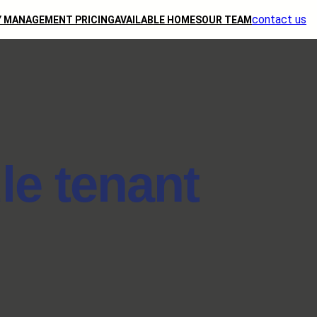
contact us
 MANAGEMENT PRICING
AVAILABLE HOMES
OUR TEAM
le tenant