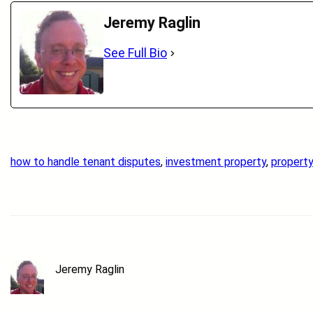
Jeremy Raglin
See Full Bio
how to handle tenant disputes
, 
investment property
, 
propert
Jeremy Raglin