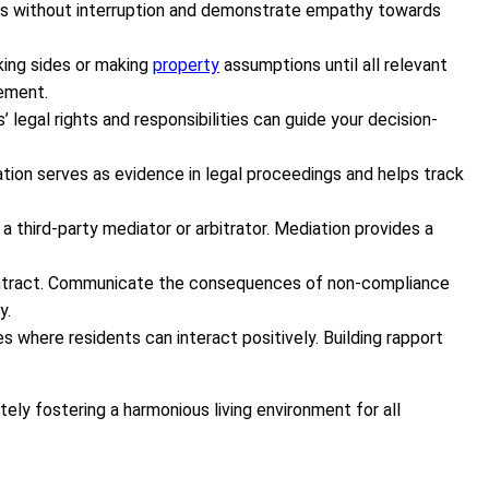
cerns without interruption and demonstrate empathy towards
aking sides or making
property
assumptions until all relevant
eement.
’ legal rights and responsibilities can guide your decision-
tion serves as evidence in legal proceedings and helps track
a third-party mediator or arbitrator. Mediation provides a
e contract. Communicate the consequences of non-compliance
y.
 where residents can interact positively. Building rapport
ely fostering a harmonious living environment for all