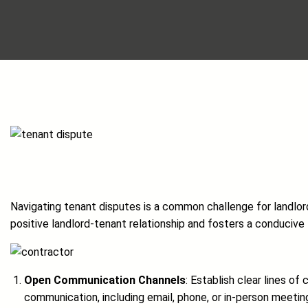
Navigating tenant disputes is a common challenge for landlords
positive landlord-tenant relationship and fosters a conducive l
Open Communication Channels
: Establish clear lines 
communication, including email, phone, or in-person meetin