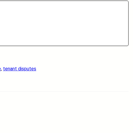
e
, 
tenant disputes