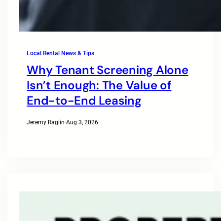
Local Rental News & Tips
Why Tenant Screening Alone
Isn’t Enough: The Value of
End-to-End Leasing
Jeremy Raglin
·
Aug 3, 2026