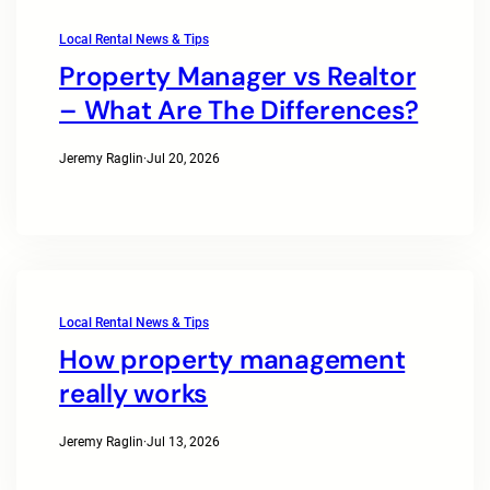
Local Rental News & Tips
Property Manager vs Realtor
– What Are The Differences?
Jeremy Raglin
·
Jul 20, 2026
Local Rental News & Tips
How property management
really works
Jeremy Raglin
·
Jul 13, 2026