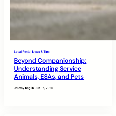
Local Rental News & Tips
Beyond Companionship:
Understanding Service
Animals, ESAs, and Pets
Jeremy Raglin
·
Jun 15, 2026