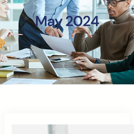
May 2024