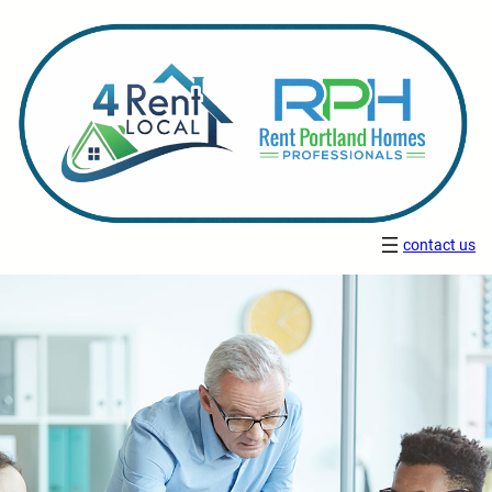
contact us