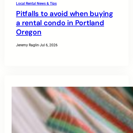
Local Rental News & Tips
Pitfalls to avoid when buying
a rental condo in Portland
Oregon
Jeremy Raglin
·
Jul 6, 2026