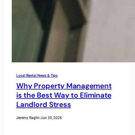
Local Rental News & Tips
Why Property Management
is the Best Way to Eliminate
Landlord Stress
Jeremy Raglin
·
Jun 30, 2026