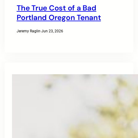
The True Cost of a Bad
Portland Oregon Tenant
Jeremy Raglin
·
Jun 23, 2026