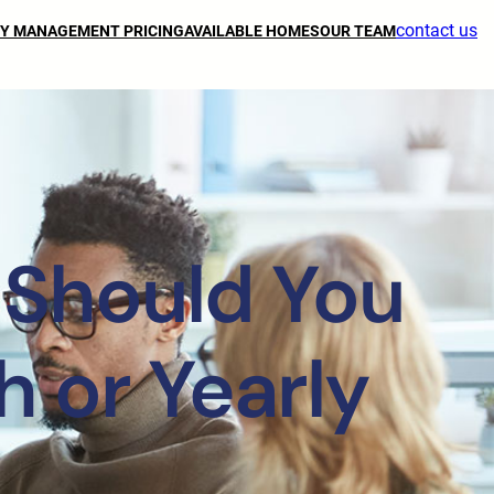
contact us
Y MANAGEMENT PRICING
AVAILABLE HOMES
OUR TEAM
 Should You
 or Yearly