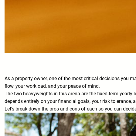
As a property owner, one of the most critical decisions you 
flow, your workload, and your peace of mind.
The two heavyweights in this arena are the fixed-term yearly le
depends entirely on your financial goals, your risk tolerance, a
Let’s break down the pros and cons of each so you can decide 