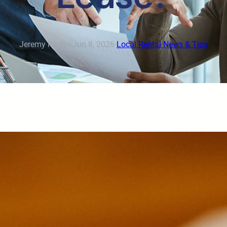
Jeremy Raglin
·
Jun 8, 2026
·
Local Rental News & Tips