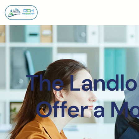
The Landlo
Offer a M