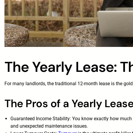
The Yearly Lease: T
For many landlords, the traditional 12-month lease is the gold 
The Pros of a Yearly Leas
Guaranteed Income Stability: You know exactly how much ren
and unexpected maintenance issues.