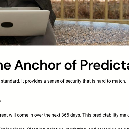
he Anchor of Predicta
standard. It provides a sense of security that is hard to match.
e
t will come in over the next 365 days. This predictability make