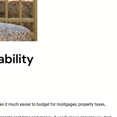
bility
s it much easier to budget for mortgages, property taxes,