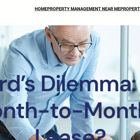
HOME
PROPERTY MANAGEMENT NEAR ME
PROPERT
rd’s Dilemma:
onth-to-Month
Lease?