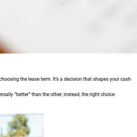
 choosing the lease term. It’s a decision that shapes your cash
ally “better” than the other; instead, the right choice