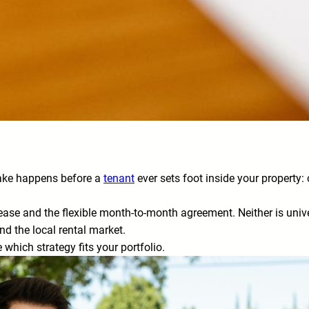
make happens before a
tenant
ever sets foot inside your property:
ase and the flexible month-to-month agreement. Neither is univers
nd the local rental market.
which strategy fits your portfolio.