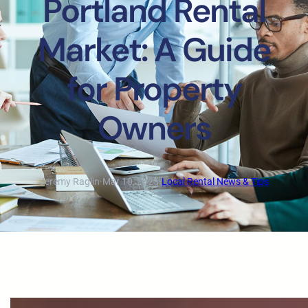
Portland Rental
Market: A Guide
for Property
Owners
Jeremy Raglin
·
Mar 10, 2025
·
Local Rental News & Tips