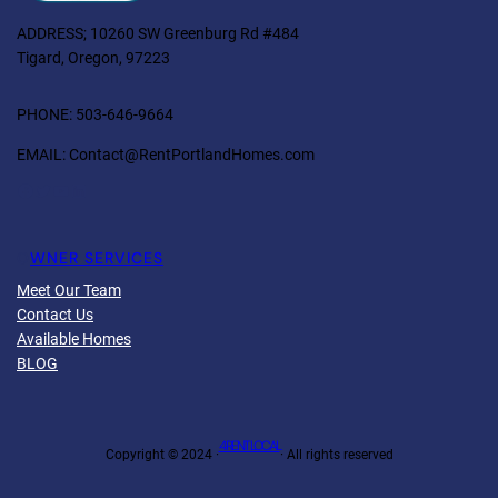
ADDRESS; 10260 SW Greenburg Rd #484
Tigard, Oregon, 97223
PHONE: 503-646-9664
EMAIL: Contact@RentPortlandHomes.com
Facebook
Twitter
YouTube
LinkedIn
O
WNER SERVICES
Meet Our Team
Contact Us
Available Homes
BLOG
4 RENT LOCAL
Copyright © 2024 ·
· All rights reserved