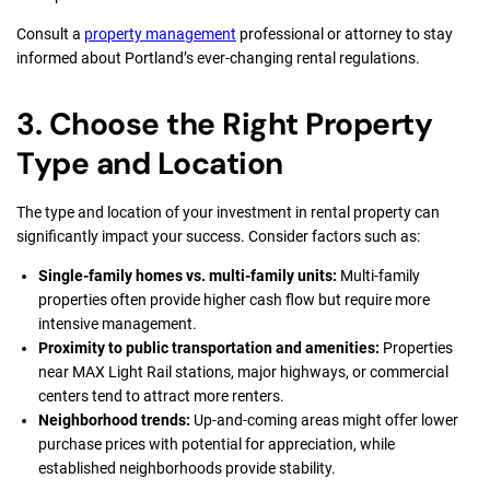
Consult a
property management
professional or attorney to stay
informed about Portland’s ever-changing rental regulations.
3. Choose the Right Property
Type and Location
The type and location of your investment in rental property can
significantly impact your success. Consider factors such as:
Single-family homes vs. multi-family units:
Multi-family
properties often provide higher cash flow but require more
intensive management.
Proximity to public transportation and amenities:
Properties
near MAX Light Rail stations, major highways, or commercial
centers tend to attract more renters.
Neighborhood trends:
Up-and-coming areas might offer lower
purchase prices with potential for appreciation, while
established neighborhoods provide stability.