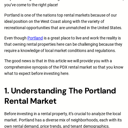
you’ve come to the right place!
Portland is one of the nations top rental markets because of our
ideal position on the West Coast along with the variety of
recreational opportunities that are unmatched in the United States.
Even though
Portland
is a great place to live and work the reality is
that owning rental properties here can be challenging because they
require a knowledge of local market conditions and regulations.
The good news is that in this article we will provide you with a
comprehensive synopsis of the PDX rental market so that you know
what to expect before investing here.
1. Understanding The Portland
Rental Market
Before investing in a rental property, it’s crucial to analyze the local
market. Portland has a diverse mix of neighborhoods, each with its
own rental demand, price trends, and tenant demographics.