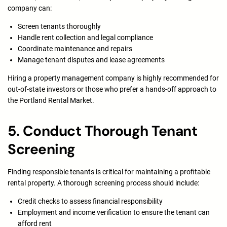
company can:
Screen tenants thoroughly
Handle rent collection and legal compliance
Coordinate maintenance and repairs
Manage tenant disputes and lease agreements
Hiring a property management company is highly recommended for
out-of-state investors or those who prefer a hands-off approach to
the Portland Rental Market.
5. Conduct Thorough Tenant
Screening
Finding responsible tenants is critical for maintaining a profitable
rental property. A thorough screening process should include:
Credit checks to assess financial responsibility
Employment and income verification to ensure the tenant can
afford rent