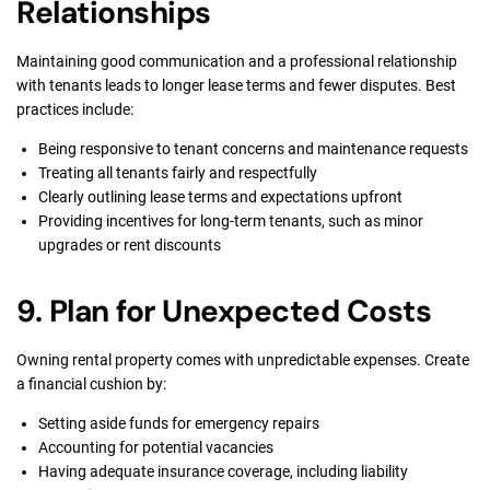
Relationships
Maintaining good communication and a professional relationship
with tenants leads to longer lease terms and fewer disputes. Best
practices include:
Being responsive to tenant concerns and maintenance requests
Treating all tenants fairly and respectfully
Clearly outlining lease terms and expectations upfront
Providing incentives for long-term tenants, such as minor
upgrades or rent discounts
9. Plan for Unexpected Costs
Owning rental property comes with unpredictable expenses. Create
a financial cushion by:
Setting aside funds for emergency repairs
Accounting for potential vacancies
Having adequate insurance coverage, including liability