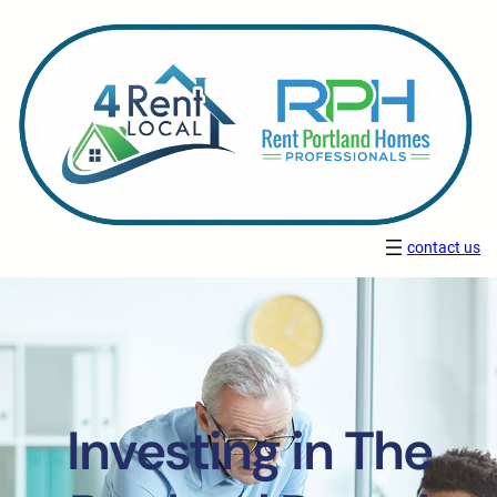
contact us
Investing in The