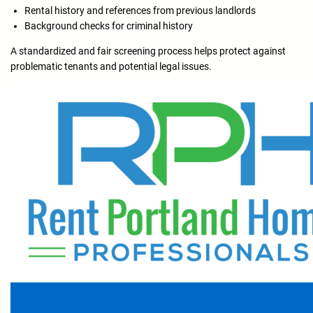
Rental history and references from previous landlords
Background checks for criminal history
A standardized and fair screening process helps protect against
problematic tenants and potential legal issues.