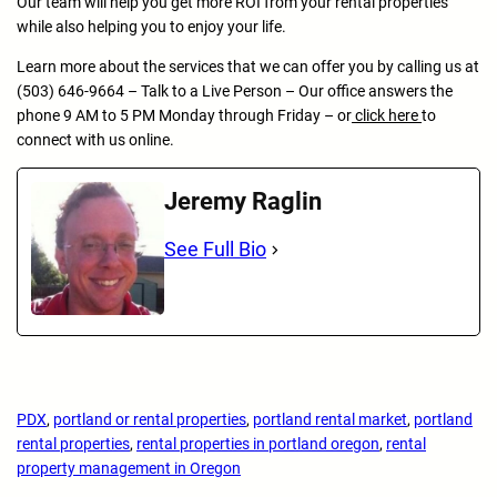
Our team will help you get more ROI from your rental properties
while also helping you to enjoy your life.
Learn more about the services that we can offer you by calling us at
(503) 646-9664 – Talk to a Live Person – Our office answers the
phone 9 AM to 5 PM Monday through Friday – or
click here
to
connect with us online.
Jeremy Raglin
See Full Bio
PDX
, 
portland or rental properties
, 
portland rental market
, 
portland
rental properties
, 
rental properties in portland oregon
, 
rental
property management in Oregon