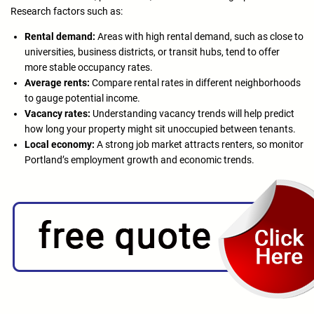
Research factors such as:
Rental demand:
Areas with high rental demand, such as close to
universities, business districts, or transit hubs, tend to offer
more stable occupancy rates.
Average rents:
Compare rental rates in different neighborhoods
to gauge potential income.
Vacancy rates:
Understanding vacancy trends will help predict
how long your property might sit unoccupied between tenants.
Local economy:
A strong job market attracts renters, so monitor
Portland’s employment growth and economic trends.