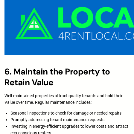
6. Maintain the Property to
Retain Value
Well-maintained properties attract quality tenants and hold their
Value over time. Regular maintenance includes:
Seasonal inspections to check for damage or needed repairs
Promptly addressing tenant maintenance requests
Investing in energy-efficient upgrades to lower costs and attract
eco-conscious renters