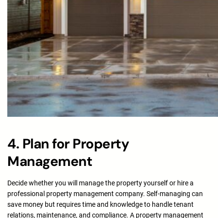
4. Plan for Property
Management
Decide whether you will manage the property yourself or hire a
professional property management company. Self-managing can
save money but requires time and knowledge to handle tenant
relations, maintenance, and compliance. A property management