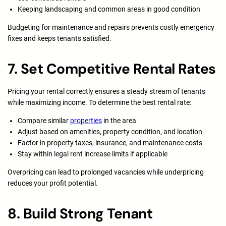
Keeping landscaping and common areas in good condition
Budgeting for maintenance and repairs prevents costly emergency
fixes and keeps tenants satisfied.
7. Set Competitive Rental Rates
Pricing your rental correctly ensures a steady stream of tenants
while maximizing income. To determine the best rental rate:
Compare similar
properties
in the area
Adjust based on amenities, property condition, and location
Factor in property taxes, insurance, and maintenance costs
Stay within legal rent increase limits if applicable
Overpricing can lead to prolonged vacancies while underpricing
reduces your profit potential.
8. Build Strong Tenant