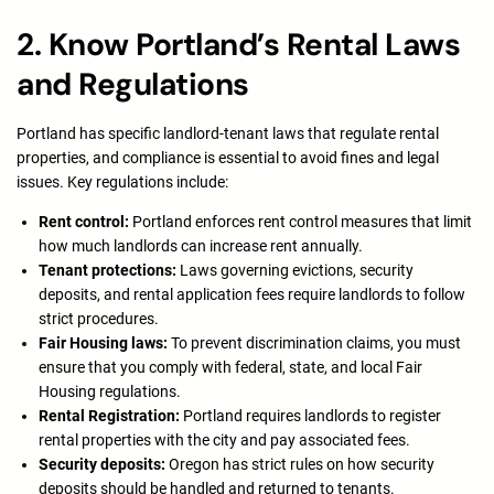
2. Know Portland’s Rental Laws
and Regulations
Portland has specific landlord-tenant laws that regulate rental
properties, and compliance is essential to avoid fines and legal
issues. Key regulations include:
Rent control:
Portland enforces rent control measures that limit
how much landlords can increase rent annually.
Tenant protections:
Laws governing evictions, security
deposits, and rental application fees require landlords to follow
strict procedures.
Fair Housing laws:
To prevent discrimination claims, you must
ensure that you comply with federal, state, and local Fair
Housing regulations.
Rental Registration:
Portland requires landlords to register
rental properties with the city and pay associated fees.
Security deposits:
Oregon has strict rules on how security
deposits should be handled and returned to tenants.