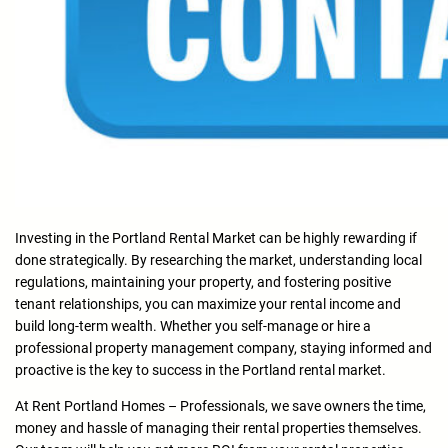
Investing in the Portland Rental Market can be highly rewarding if
done strategically. By researching the market, understanding local
regulations, maintaining your property, and fostering positive
tenant relationships, you can maximize your rental income and
build long-term wealth. Whether you self-manage or hire a
professional property management company, staying informed and
proactive is the key to success in the Portland rental market.
At Rent Portland Homes – Professionals, we save owners the time,
money and hassle of managing their rental properties themselves.