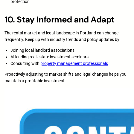
protection
10. Stay Informed and Adapt
The rental market and legal landscape in Portland can change
frequently. Keep up with industry trends and policy updates by:
Joining local landlord associations
Attending real estate investment seminars
Consulting with
property management professionals
Proactively adjusting to market shifts and legal changes helps you
maintain a profitable investment.