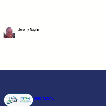
Jeremy Raglin
4 RENT LOCAL