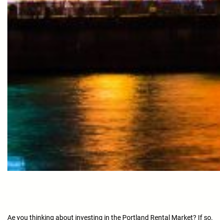
Ae you thinking about investing in the Portland Rental Market? If so,