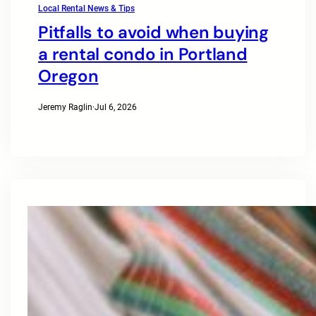
Local Rental News & Tips
Pitfalls to avoid when buying
a rental condo in Portland
Oregon
Jeremy Raglin
·
Jul 6, 2026