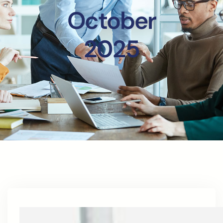
October
2025