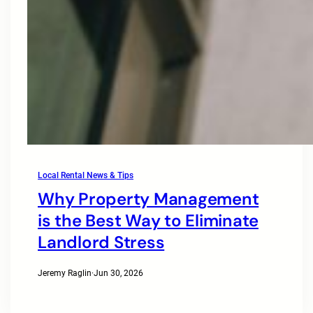
Local Rental News & Tips
Why Property Management
is the Best Way to Eliminate
Landlord Stress
Jeremy Raglin
·
Jun 30, 2026