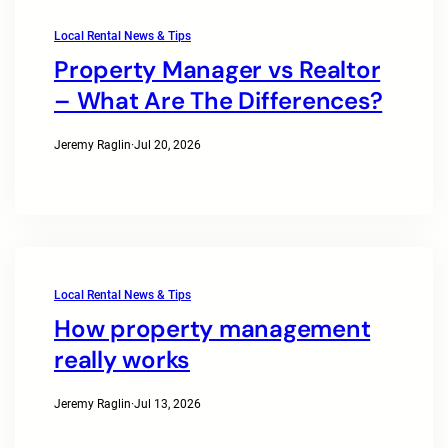
Local Rental News & Tips
Property Manager vs Realtor
– What Are The Differences?
Jeremy Raglin
·
Jul 20, 2026
Local Rental News & Tips
How property management
really works
Jeremy Raglin
·
Jul 13, 2026