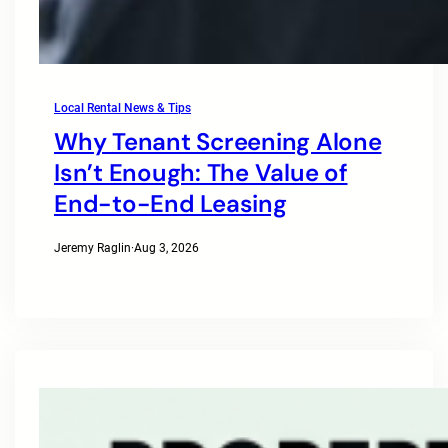
Local Rental News & Tips
Why Tenant Screening Alone
Isn’t Enough: The Value of
End-to-End Leasing
Jeremy Raglin
·
Aug 3, 2026