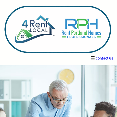
contact us