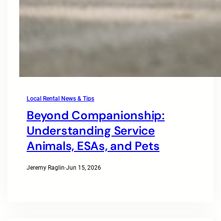
Local Rental News & Tips
Beyond Companionship:
Understanding Service
Animals, ESAs, and Pets
Jeremy Raglin
·
Jun 15, 2026