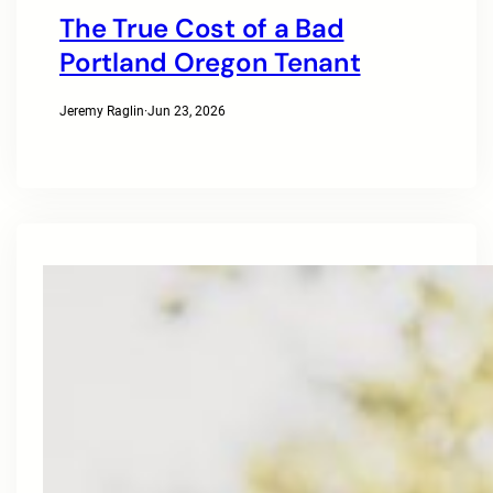
The True Cost of a Bad
Portland Oregon Tenant
Jeremy Raglin
·
Jun 23, 2026