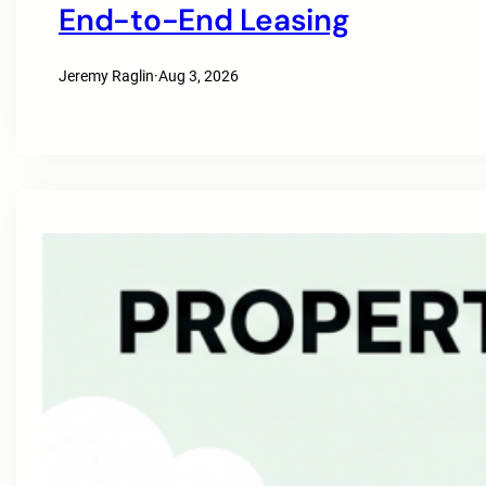
End-to-End Leasing
Jeremy Raglin
·
Aug 3, 2026