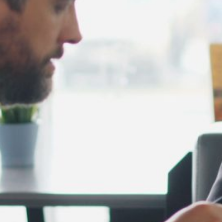
February 2025
January 2025
December 2024
November 2024
October 2024
September 2024
August 2024
July 2024
June 2024
May 2024
April 2024
March 2024
February 2024
January 2024
December 2023
November 2023
October 2023
September 2023