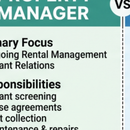
Property Manager vs Realtor – What Are The
Differences?
July 20, 2026
How property management really works
July 13, 2026
Pitfalls to avoid when buying a rental condo in
Portland Oregon
July 6, 2026
Why Property Management is the Best Way to
Eliminate Landlord Stress
June 30, 2026