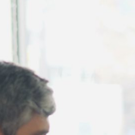
August 2026
July 2026
June 2026
May 2026
April 2026
March 2026
February 2026
January 2026
December 2025
November 2025
October 2025
September 2025
August 2025
July 2025
June 2025
May 2025
April 2025
March 2025