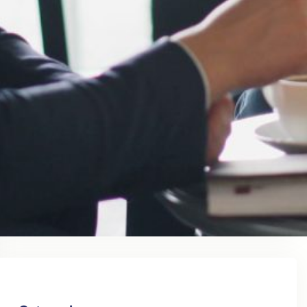
August 2023
July 2023
June 2023
May 2023
April 2023
March 2023
February 2023
January 2023
December 2022
November 2022
October 2022
September 2022