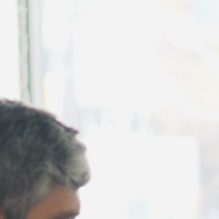
August 2026
July 2026
June 2026
May 2026
April 2026
March 2026
February 2026
January 2026
December 2025
November 2025
October 2025
September 2025
August 2025
July 2025
June 2025
May 2025
April 2025
March 2025