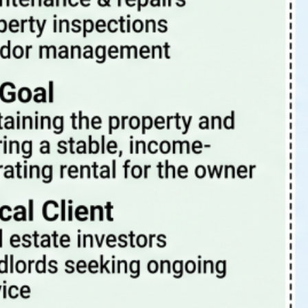
Tags
4 Rent Local
4rentlocal
aloha or property manager
beaverton oregon property management
beaverton property management
beaverton oregon property manager
investment properties
investing
investment
investment property
investments
investor
landlord-tenant
landlord
PDX
oregon
PDX property management
maintenance
Portland Or
portland oregon
portland
pets
portland oregon property management
portland oregon property management blog
portland oregon property manager
portland oregon rental properties
portland property management
portland property manager