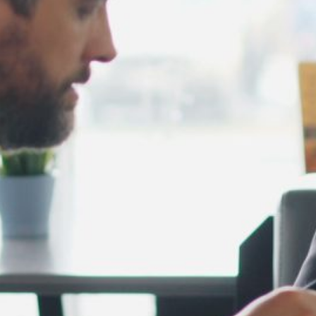
February 2025
January 2025
December 2024
November 2024
October 2024
September 2024
August 2024
July 2024
June 2024
May 2024
April 2024
March 2024
February 2024
January 2024
December 2023
November 2023
October 2023
September 2023