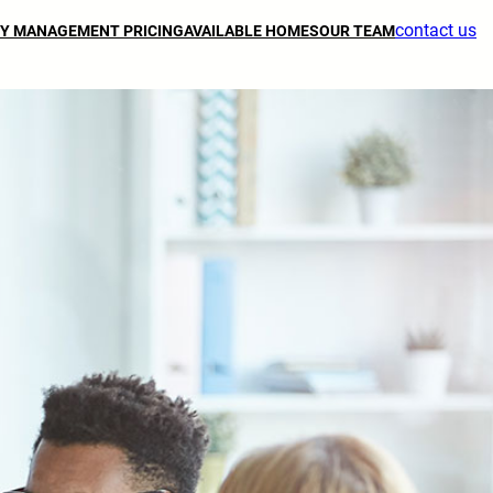
contact us
Y MANAGEMENT PRICING
AVAILABLE HOMES
OUR TEAM