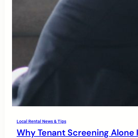
Local Rental News & Tips
Why Tenant Screening Alone I