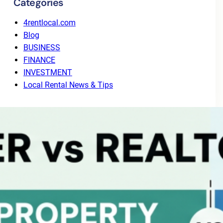
Categories
4rentlocal.com
Blog
BUSINESS
FINANCE
INVESTMENT
Local Rental News & Tips
Recent Posts
Why Tenant Screening Alone Isn’t Enough: The
Value of End-to-End Leasing
August 3, 2026