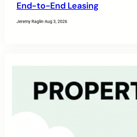
End-to-End Leasing
Jeremy Raglin
·
Aug 3, 2026