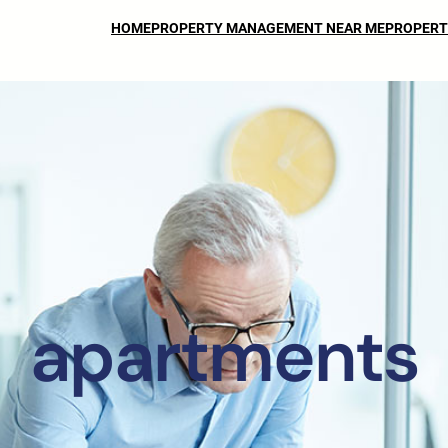
HOME
PROPERTY MANAGEMENT NEAR ME
PROPERT
apartments