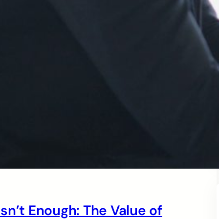
sn’t Enough: The Value of