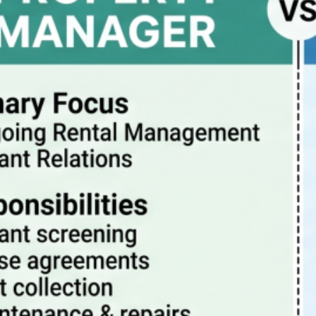
Property Manager vs Realtor – What Are The
Differences?
July 20, 2026
How property management really works
July 13, 2026
Pitfalls to avoid when buying a rental condo in
Portland Oregon
July 6, 2026
Why Property Management is the Best Way to
Eliminate Landlord Stress
June 30, 2026