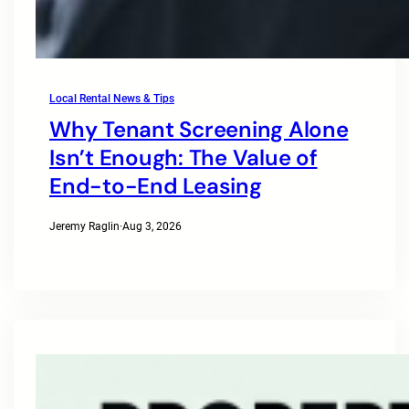
Local Rental News & Tips
Why Tenant Screening Alone
Isn’t Enough: The Value of
End-to-End Leasing
Jeremy Raglin
·
Aug 3, 2026