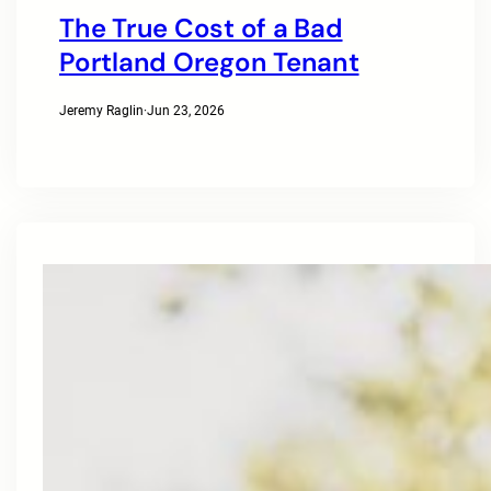
The True Cost of a Bad
Portland Oregon Tenant
Jeremy Raglin
·
Jun 23, 2026