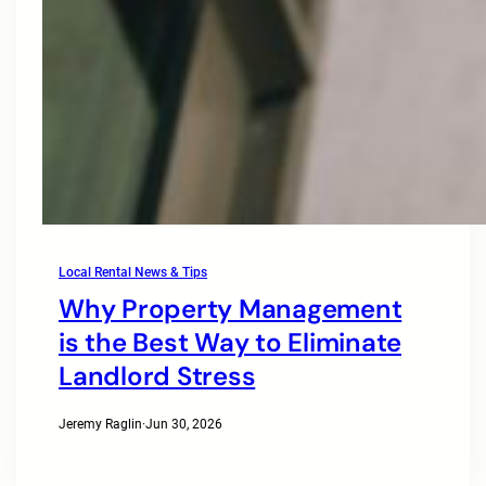
Local Rental News & Tips
Why Property Management
is the Best Way to Eliminate
Landlord Stress
Jeremy Raglin
·
Jun 30, 2026