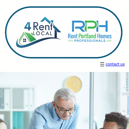
contact us