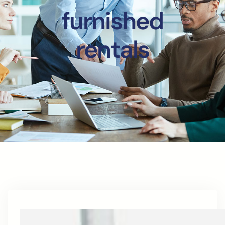
furnished
rentals