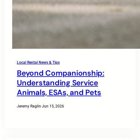
Local Rental News & Tips
Beyond Companionship:
Understanding Service
Animals, ESAs, and Pets
Jeremy Raglin
·
Jun 15, 2026