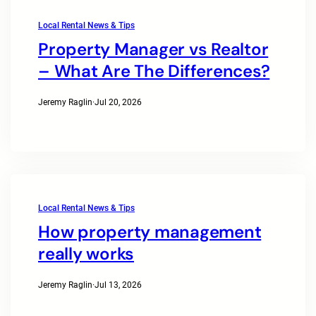
Local Rental News & Tips
Property Manager vs Realtor
– What Are The Differences?
Jeremy Raglin
·
Jul 20, 2026
Local Rental News & Tips
How property management
really works
Jeremy Raglin
·
Jul 13, 2026