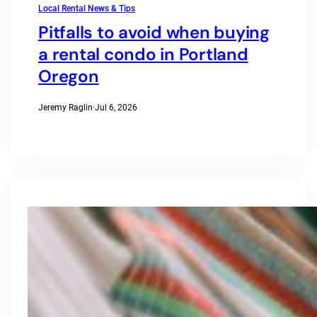
Local Rental News & Tips
Pitfalls to avoid when buying
a rental condo in Portland
Oregon
Jeremy Raglin
·
Jul 6, 2026