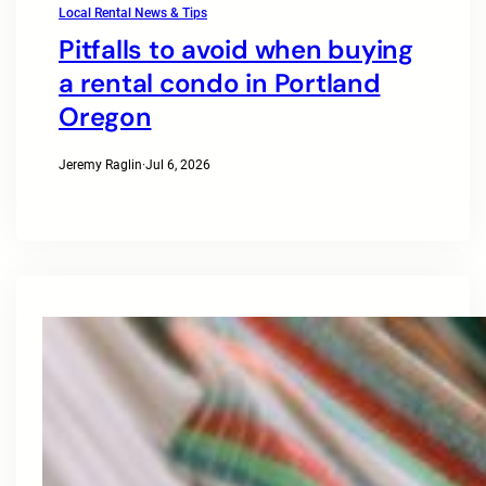
Local Rental News & Tips
Pitfalls to avoid when buying
a rental condo in Portland
Oregon
Jeremy Raglin
·
Jul 6, 2026