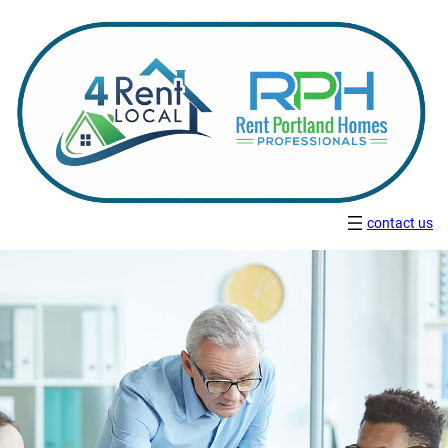
contact us