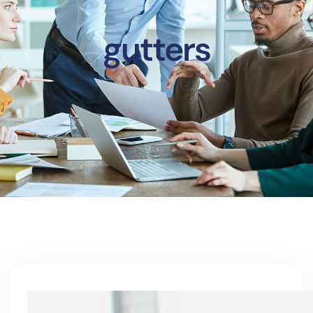
gutters