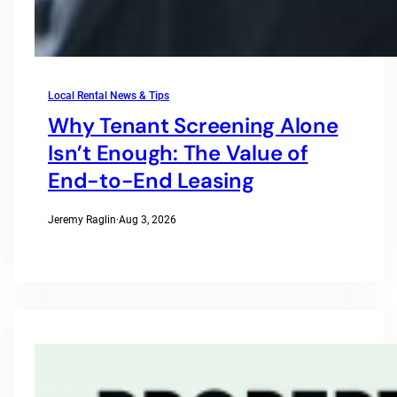
Local Rental News & Tips
Why Tenant Screening Alone
Isn’t Enough: The Value of
End-to-End Leasing
Jeremy Raglin
·
Aug 3, 2026