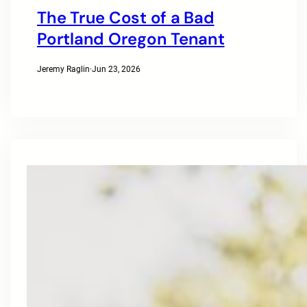
The True Cost of a Bad
Portland Oregon Tenant
Jeremy Raglin
·
Jun 23, 2026