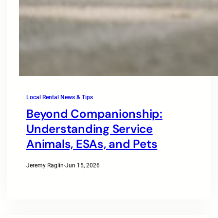
Local Rental News & Tips
Beyond Companionship:
Understanding Service
Animals, ESAs, and Pets
Jeremy Raglin
·
Jun 15, 2026