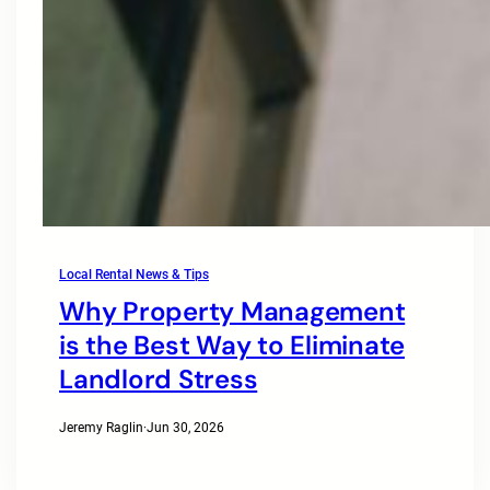
Local Rental News & Tips
Why Property Management
is the Best Way to Eliminate
Landlord Stress
Jeremy Raglin
·
Jun 30, 2026