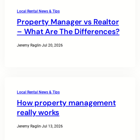
Local Rental News & Tips
Property Manager vs Realtor
– What Are The Differences?
Jeremy Raglin
·
Jul 20, 2026
Local Rental News & Tips
How property management
really works
Jeremy Raglin
·
Jul 13, 2026