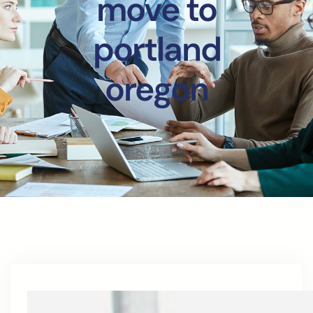
move to
portland
oregon