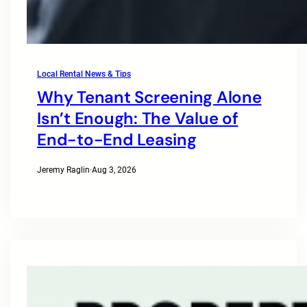
Local Rental News & Tips
Why Tenant Screening Alone
Isn’t Enough: The Value of
End-to-End Leasing
Jeremy Raglin
·
Aug 3, 2026