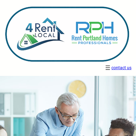
contact us