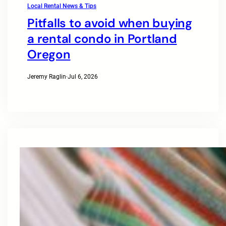
Local Rental News & Tips
Pitfalls to avoid when buying
a rental condo in Portland
Oregon
Jeremy Raglin
·
Jul 6, 2026