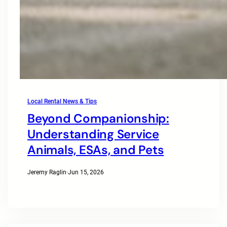
Local Rental News & Tips
Beyond Companionship:
Understanding Service
Animals, ESAs, and Pets
Jeremy Raglin
·
Jun 15, 2026