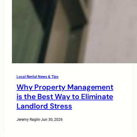
Local Rental News & Tips
Why Property Management
is the Best Way to Eliminate
Landlord Stress
Jeremy Raglin
·
Jun 30, 2026