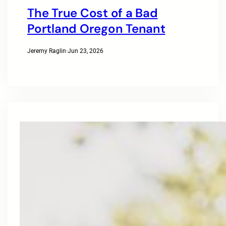
The True Cost of a Bad
Portland Oregon Tenant
Jeremy Raglin
·
Jun 23, 2026