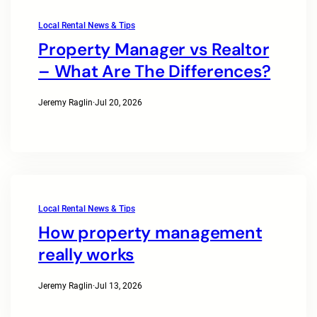
Local Rental News & Tips
Property Manager vs Realtor
– What Are The Differences?
Jeremy Raglin
·
Jul 20, 2026
Local Rental News & Tips
How property management
really works
Jeremy Raglin
·
Jul 13, 2026