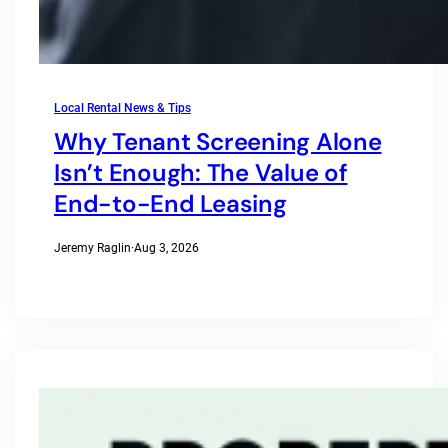
Local Rental News & Tips
Why Tenant Screening Alone
Isn’t Enough: The Value of
End-to-End Leasing
Jeremy Raglin
·
Aug 3, 2026