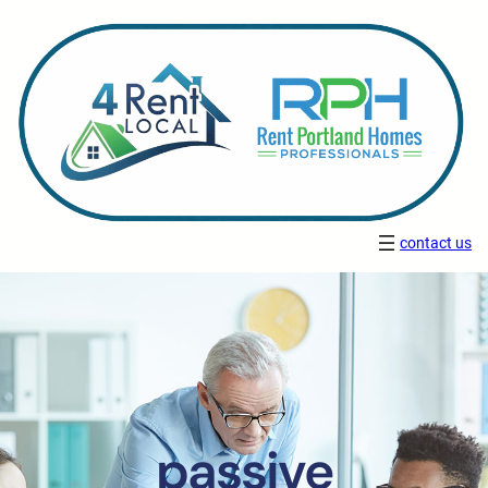
contact us
passive