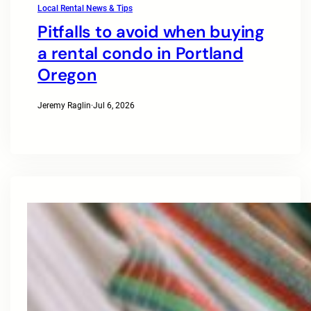
Local Rental News & Tips
Pitfalls to avoid when buying
a rental condo in Portland
Oregon
Jeremy Raglin
·
Jul 6, 2026