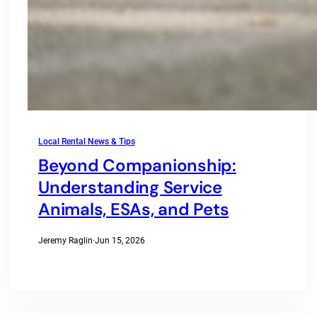
Local Rental News & Tips
Beyond Companionship:
Understanding Service
Animals, ESAs, and Pets
Jeremy Raglin
·
Jun 15, 2026