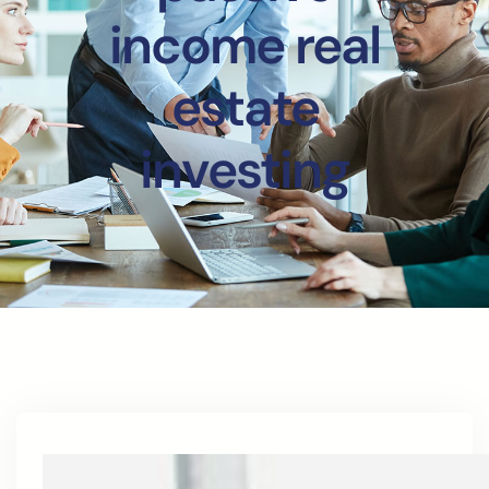
income real
estate
investing