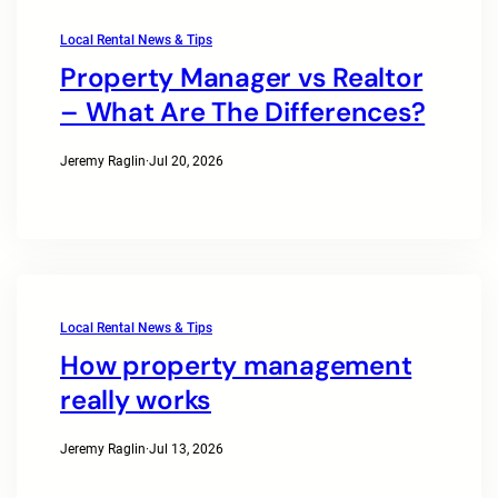
Local Rental News & Tips
Property Manager vs Realtor
– What Are The Differences?
Jeremy Raglin
·
Jul 20, 2026
Local Rental News & Tips
How property management
really works
Jeremy Raglin
·
Jul 13, 2026