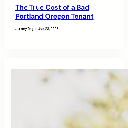
The True Cost of a Bad
Portland Oregon Tenant
Jeremy Raglin
·
Jun 23, 2026