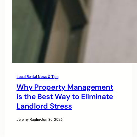
Local Rental News & Tips
Why Property Management
is the Best Way to Eliminate
Landlord Stress
Jeremy Raglin
·
Jun 30, 2026