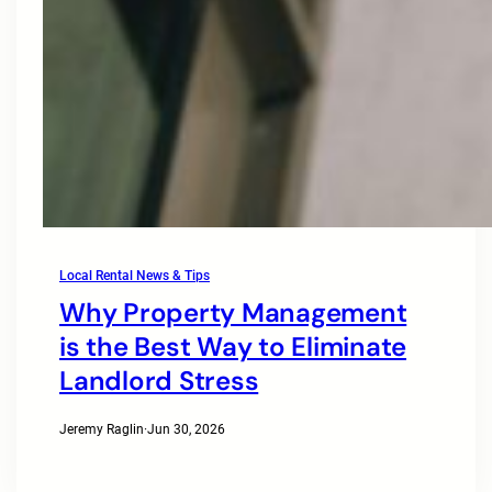
Local Rental News & Tips
Why Property Management
is the Best Way to Eliminate
Landlord Stress
Jeremy Raglin
·
Jun 30, 2026