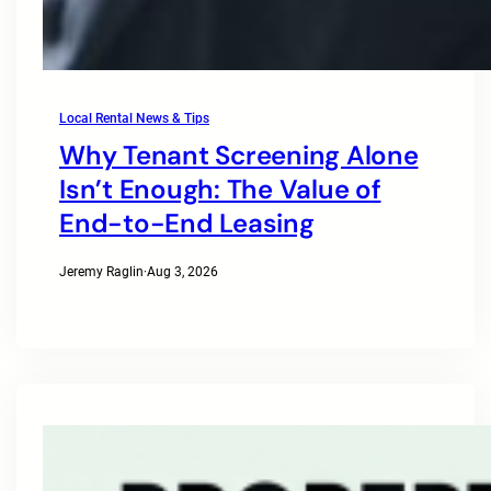
Local Rental News & Tips
Why Tenant Screening Alone
Isn’t Enough: The Value of
End-to-End Leasing
Jeremy Raglin
·
Aug 3, 2026