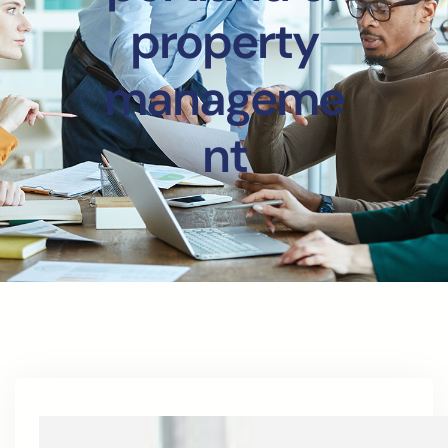
property
manageme
nt