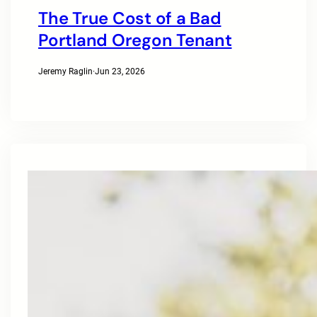
The True Cost of a Bad
Portland Oregon Tenant
Jeremy Raglin
·
Jun 23, 2026