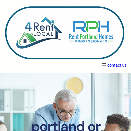
contact us
portland or