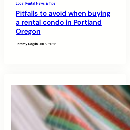
Local Rental News & Tips
Pitfalls to avoid when buying
a rental condo in Portland
Oregon
Jeremy Raglin
·
Jul 6, 2026