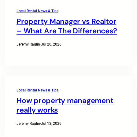
Local Rental News & Tips
Property Manager vs Realtor
– What Are The Differences?
Jeremy Raglin
·
Jul 20, 2026
Local Rental News & Tips
How property management
really works
Jeremy Raglin
·
Jul 13, 2026