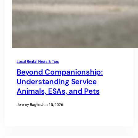
Local Rental News & Tips
Beyond Companionship:
Understanding Service
Animals, ESAs, and Pets
Jeremy Raglin
·
Jun 15, 2026