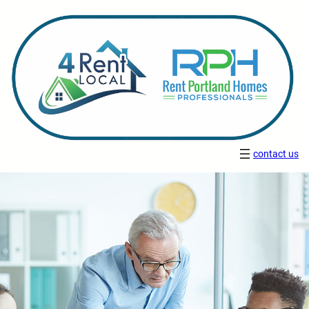
contact us