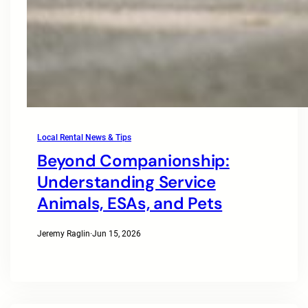
Local Rental News & Tips
Beyond Companionship:
Understanding Service
Animals, ESAs, and Pets
Jeremy Raglin
·
Jun 15, 2026