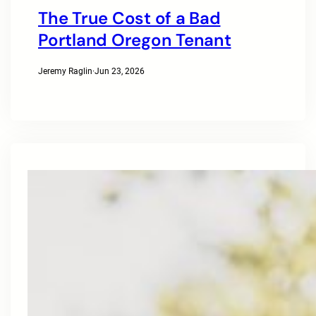
The True Cost of a Bad
Portland Oregon Tenant
Jeremy Raglin
·
Jun 23, 2026