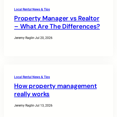
Local Rental News & Tips
Property Manager vs Realtor
– What Are The Differences?
Jeremy Raglin
·
Jul 20, 2026
Local Rental News & Tips
How property management
really works
Jeremy Raglin
·
Jul 13, 2026