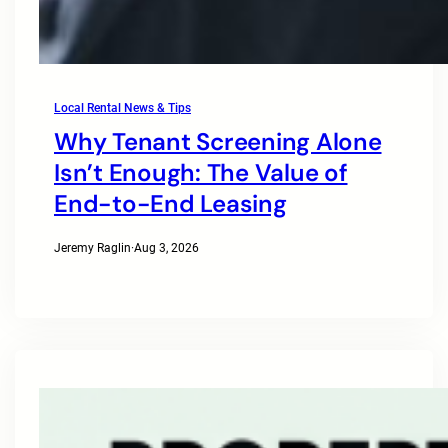
Local Rental News & Tips
Why Tenant Screening Alone
Isn’t Enough: The Value of
End-to-End Leasing
Jeremy Raglin
·
Aug 3, 2026