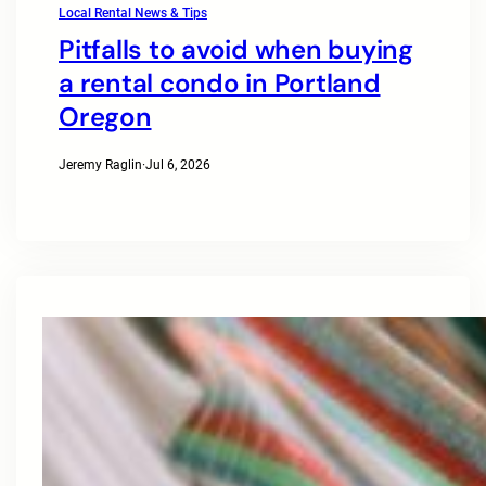
Local Rental News & Tips
Pitfalls to avoid when buying
a rental condo in Portland
Oregon
Jeremy Raglin
·
Jul 6, 2026