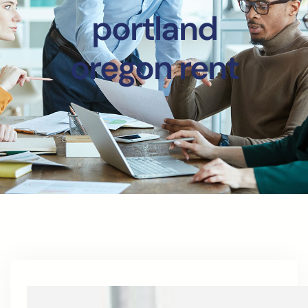
portland
oregon rent