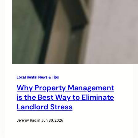
Local Rental News & Tips
Why Property Management
is the Best Way to Eliminate
Landlord Stress
Jeremy Raglin
·
Jun 30, 2026