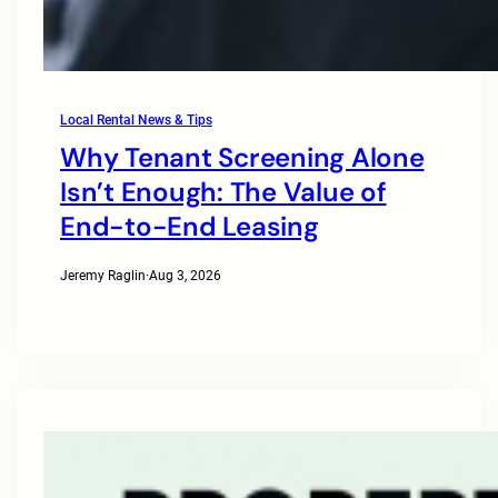
Local Rental News & Tips
Why Tenant Screening Alone
Isn’t Enough: The Value of
End-to-End Leasing
Jeremy Raglin
·
Aug 3, 2026