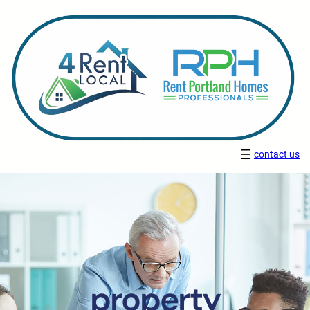
contact us
property