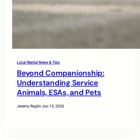
Local Rental News & Tips
Beyond Companionship:
Understanding Service
Animals, ESAs, and Pets
Jeremy Raglin
·
Jun 15, 2026