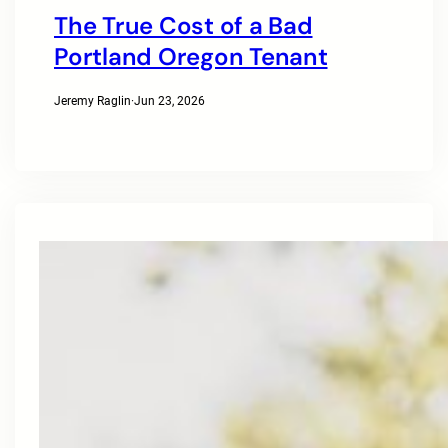
The True Cost of a Bad
Portland Oregon Tenant
Jeremy Raglin
·
Jun 23, 2026