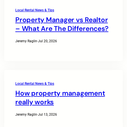
Local Rental News & Tips
Property Manager vs Realtor
– What Are The Differences?
Jeremy Raglin
·
Jul 20, 2026
Local Rental News & Tips
How property management
really works
Jeremy Raglin
·
Jul 13, 2026