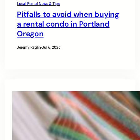
Local Rental News & Tips
Pitfalls to avoid when buying
a rental condo in Portland
Oregon
Jeremy Raglin
·
Jul 6, 2026