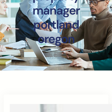
manager
portland
oregon