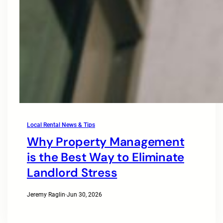
Local Rental News & Tips
Why Property Management
is the Best Way to Eliminate
Landlord Stress
Jeremy Raglin
·
Jun 30, 2026