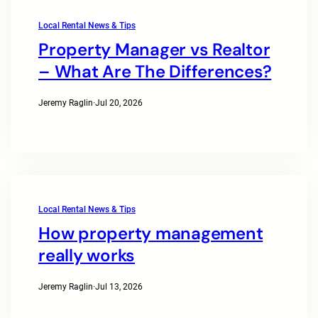
Local Rental News & Tips
Property Manager vs Realtor
– What Are The Differences?
Jeremy Raglin
·
Jul 20, 2026
Local Rental News & Tips
How property management
really works
Jeremy Raglin
·
Jul 13, 2026