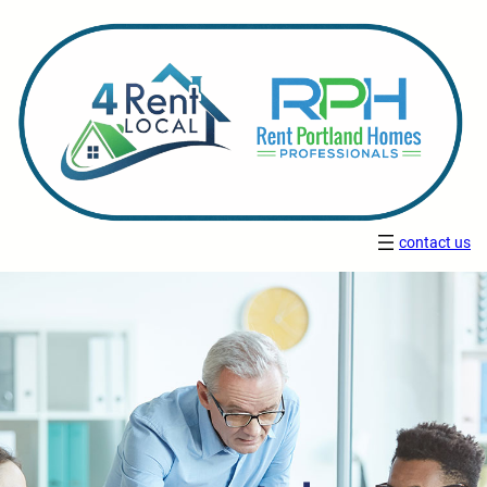
contact us