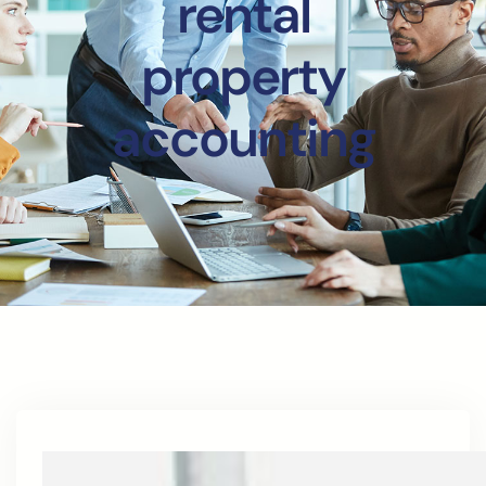
rental
property
accounting