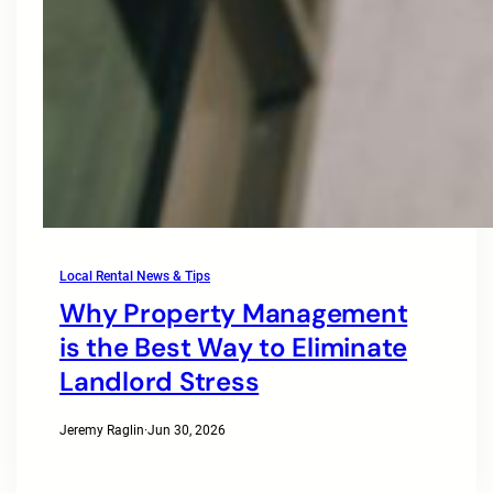
Local Rental News & Tips
Why Property Management
is the Best Way to Eliminate
Landlord Stress
Jeremy Raglin
·
Jun 30, 2026