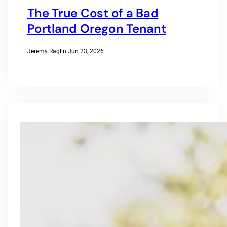
The True Cost of a Bad
Portland Oregon Tenant
Jeremy Raglin
·
Jun 23, 2026