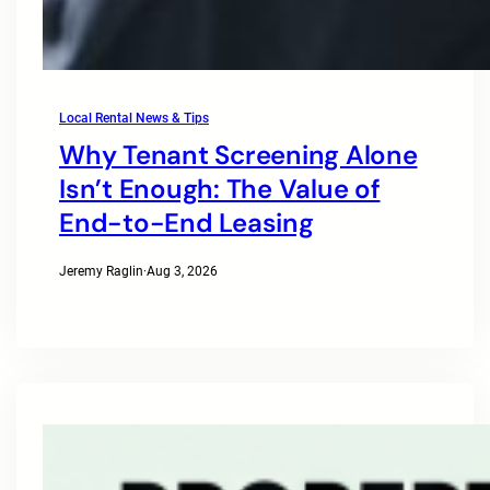
Local Rental News & Tips
Why Tenant Screening Alone
Isn’t Enough: The Value of
End-to-End Leasing
Jeremy Raglin
·
Aug 3, 2026