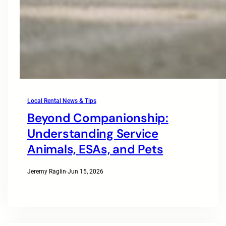
Local Rental News & Tips
Beyond Companionship:
Understanding Service
Animals, ESAs, and Pets
Jeremy Raglin
·
Jun 15, 2026