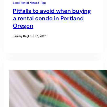
Local Rental News & Tips
Pitfalls to avoid when buying
a rental condo in Portland
Oregon
Jeremy Raglin
·
Jul 6, 2026