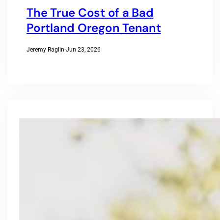
The True Cost of a Bad
Portland Oregon Tenant
Jeremy Raglin
·
Jun 23, 2026