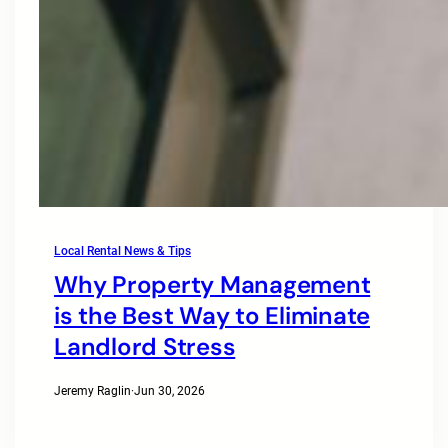
Local Rental News & Tips
Why Property Management
is the Best Way to Eliminate
Landlord Stress
Jeremy Raglin
·
Jun 30, 2026