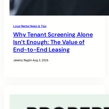
Local Rental News & Tips
Why Tenant Screening Alone
Isn’t Enough: The Value of
End-to-End Leasing
Jeremy Raglin
·
Aug 3, 2026