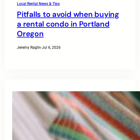
Local Rental News & Tips
Pitfalls to avoid when buying
a rental condo in Portland
Oregon
Jeremy Raglin
·
Jul 6, 2026