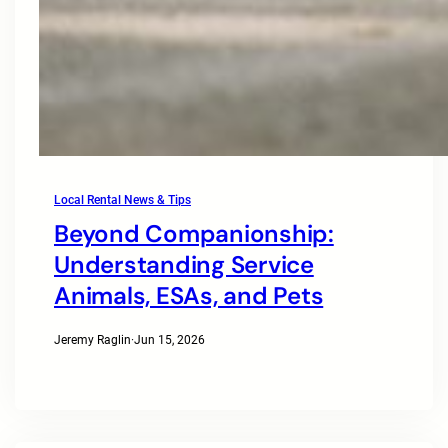
Local Rental News & Tips
Beyond Companionship:
Understanding Service
Animals, ESAs, and Pets
Jeremy Raglin
·
Jun 15, 2026