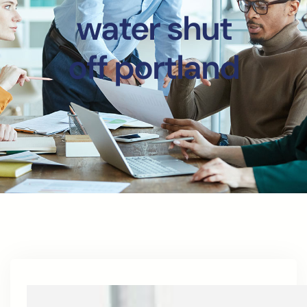
water shut
off portland