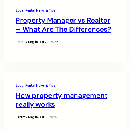
Local Rental News & Tips
Property Manager vs Realtor
– What Are The Differences?
Jeremy Raglin
·
Jul 20, 2026
Local Rental News & Tips
How property management
really works
Jeremy Raglin
·
Jul 13, 2026