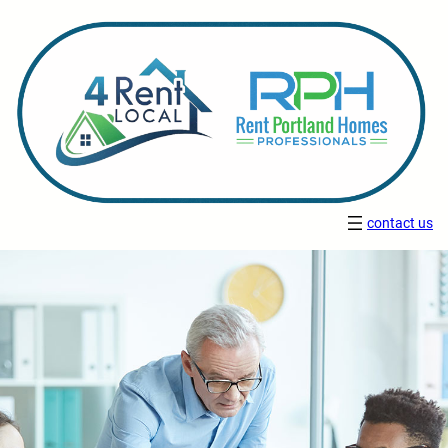
contact us