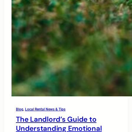
Blog
, 
Local Rental News & Tips
The Landlord’s Guide to
Understanding Emotional