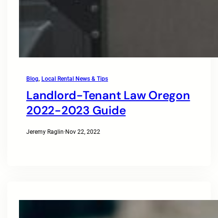
Blog
, 
Local Rental News & Tips
Landlord-Tenant Law Oregon
2022-2023 Guide
Jeremy Raglin
·
Nov 22, 2022