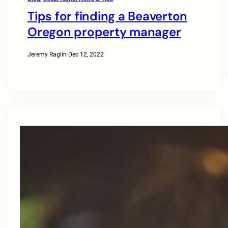
Tips for finding a Beaverton
Oregon property manager
Jeremy Raglin
·
Dec 12, 2022