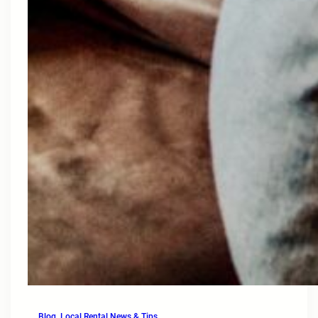
Blog
, 
Local Rental News & Tips