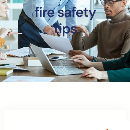
fire safety
tips