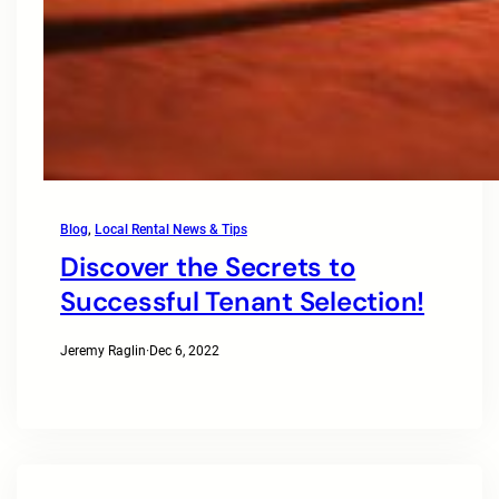
Blog
, 
Local Rental News & Tips
Discover the Secrets to
Successful Tenant Selection!
Jeremy Raglin
·
Dec 6, 2022