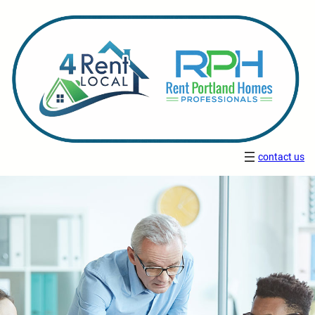
contact us