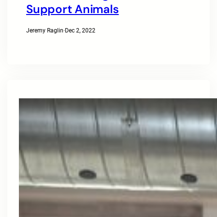
Support Animals
Jeremy Raglin
·
Dec 2, 2022