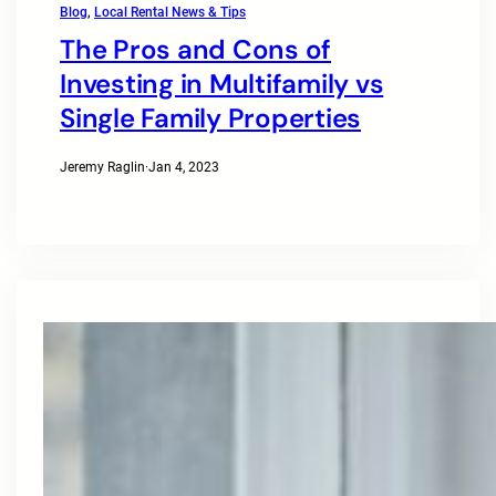
Blog
, 
Local Rental News & Tips
The Pros and Cons of
Investing in Multifamily vs
Single Family Properties
Jeremy Raglin
·
Jan 4, 2023