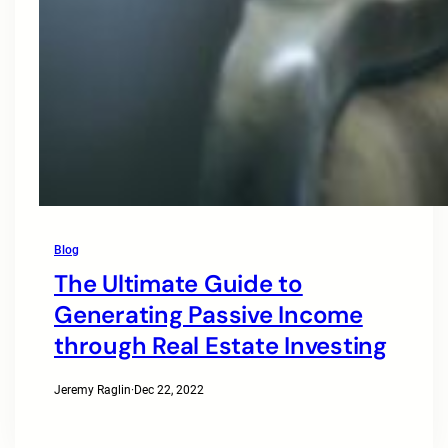
Blog
The Ultimate Guide to
Generating Passive Income
through Real Estate Investing
Jeremy Raglin
·
Dec 22, 2022