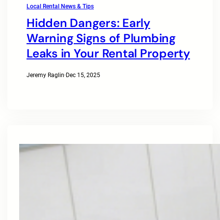
Local Rental News & Tips
Hidden Dangers: Early
Warning Signs of Plumbing
Leaks in Your Rental Property
Jeremy Raglin
·
Dec 15, 2025