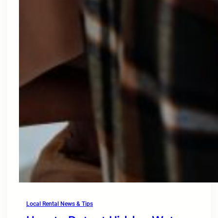
Local Rental News & Tips