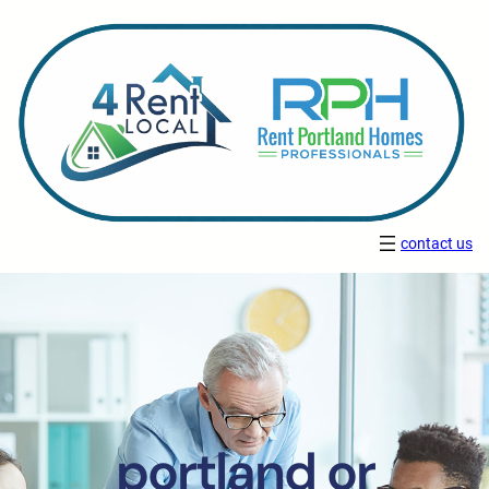
contact us
portland or