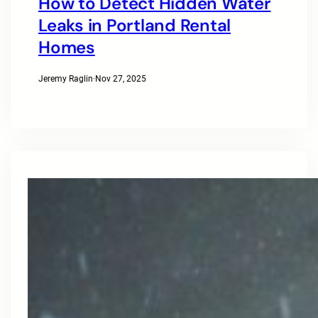
How to Detect Hidden Water
Leaks in Portland Rental
Homes
Jeremy Raglin
·
Nov 27, 2025