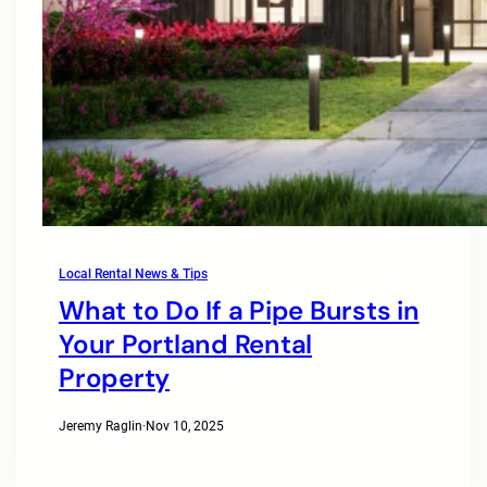
Local Rental News & Tips
What to Do If a Pipe Bursts in
Your Portland Rental
Property
Jeremy Raglin
·
Nov 10, 2025