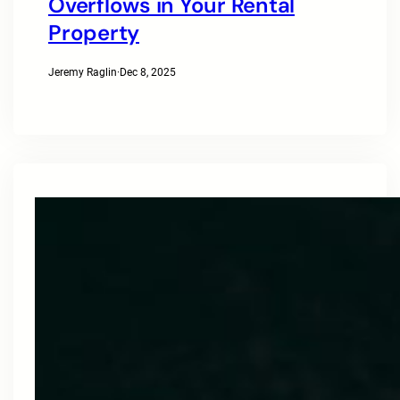
Overflows in Your Rental
Property
Jeremy Raglin
·
Dec 8, 2025