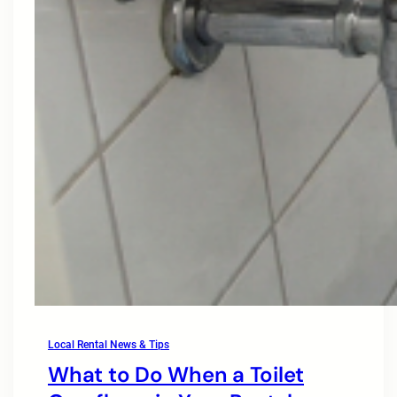
Local Rental News & Tips
What to Do When a Toilet