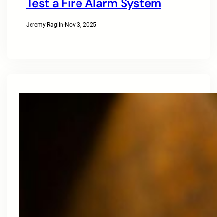
Test a Fire Alarm System
Jeremy Raglin
·
Nov 3, 2025