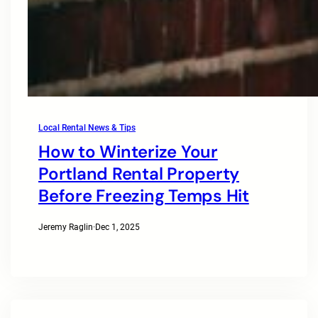
Local Rental News & Tips
How to Winterize Your
Portland Rental Property
Before Freezing Temps Hit
Jeremy Raglin
·
Dec 1, 2025