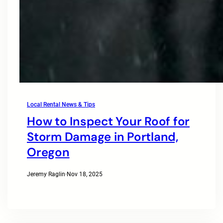
Local Rental News & Tips
How to Inspect Your Roof for
Storm Damage in Portland,
Oregon
Jeremy Raglin
·
Nov 18, 2025