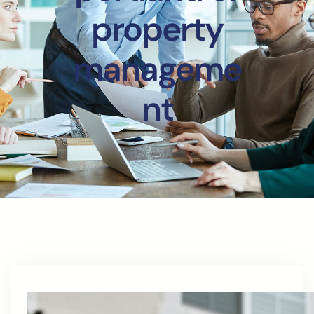
property
manageme
nt