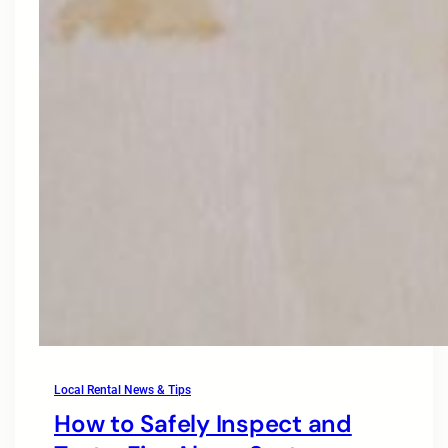
Local Rental News & Tips
How to Safely Inspect and