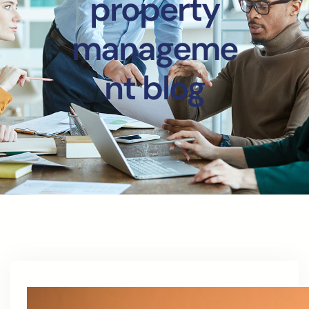
property
manageme
nt blog