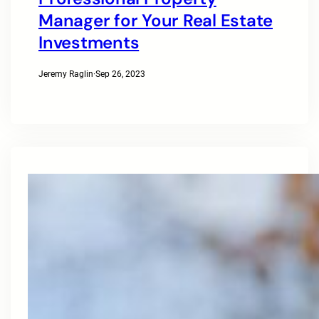
Manager for Your Real Estate
Investments
Jeremy Raglin
·
Sep 26, 2023