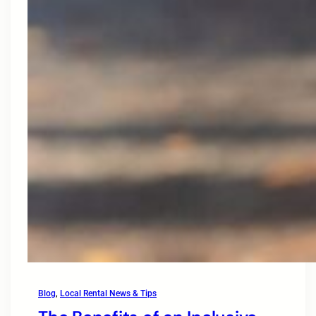
Blog
, 
Local Rental News & Tips