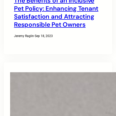
The Benefits of an Inclusive
Pet Policy: Enhancing Tenant
Satisfaction and Attracting
Responsible Pet Owners
Jeremy Raglin
·
Sep 18, 2023