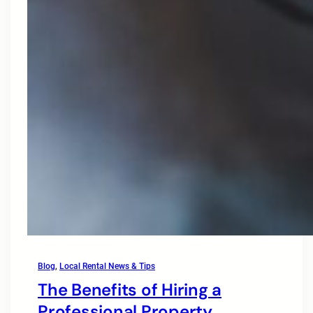
Blog
, 
Local Rental News & Tips
The Benefits of Hiring a
Professional Property