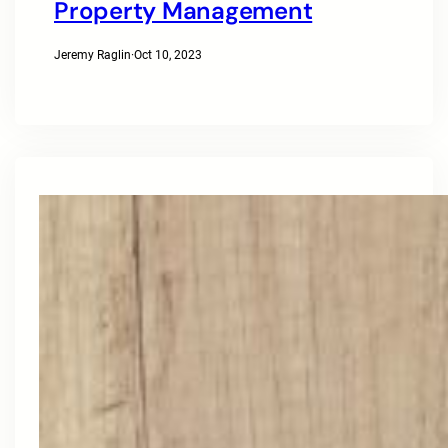
Property Management
Jeremy Raglin
·
Oct 10, 2023