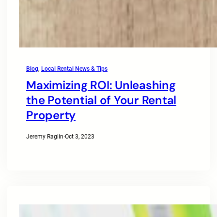
Blog
, 
Local Rental News & Tips
Maximizing ROI: Unleashing
the Potential of Your Rental
Property
Jeremy Raglin
·
Oct 3, 2023