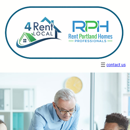
contact us