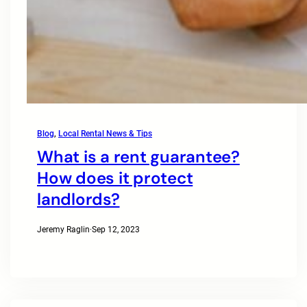
Blog
, 
Local Rental News & Tips
What is a rent guarantee?
How does it protect
landlords?
Jeremy Raglin
·
Sep 12, 2023