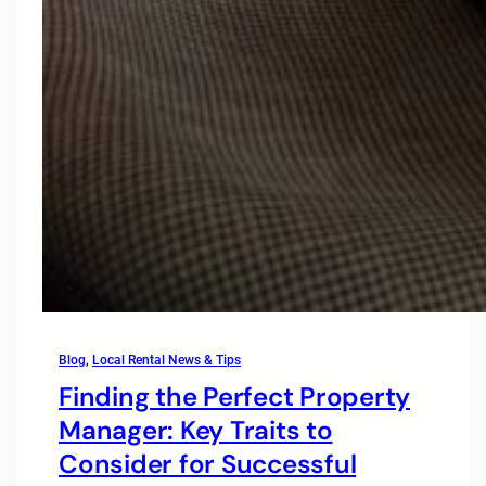
Blog
, 
Local Rental News & Tips
Finding the Perfect Property
Manager: Key Traits to
Consider for Successful