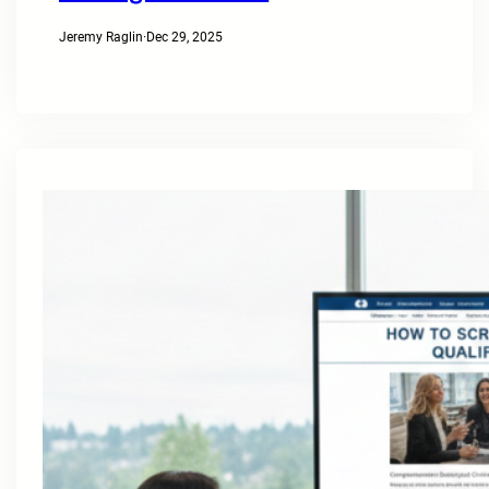
Jeremy Raglin
·
Dec 29, 2025