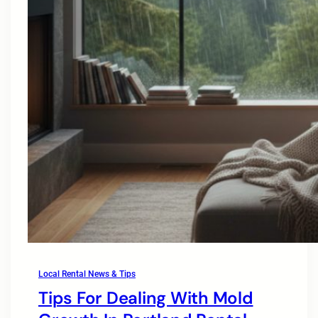
Local Rental News & Tips
Tips For Dealing With Mold