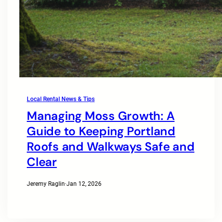
Local Rental News & Tips
Managing Moss Growth: A
Guide to Keeping Portland
Roofs and Walkways Safe and
Clear
Jeremy Raglin
·
Jan 12, 2026