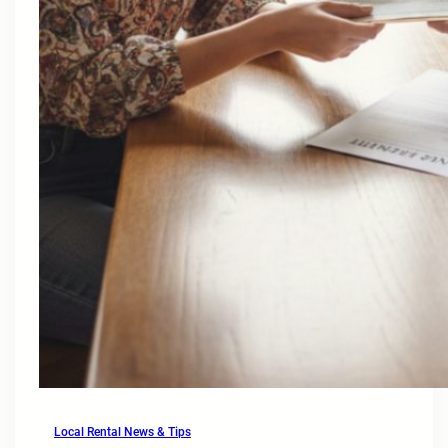
Local Rental News & Tips