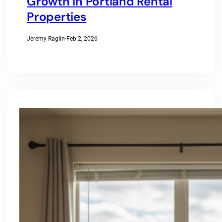
Growth In Portland Rental
Properties
Jeremy Raglin
·
Feb 2, 2026