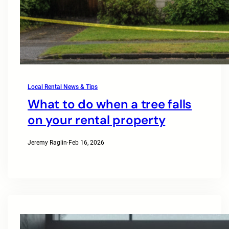
Local Rental News & Tips
What to do when a tree falls
on your rental property
Jeremy Raglin
·
Feb 16, 2026