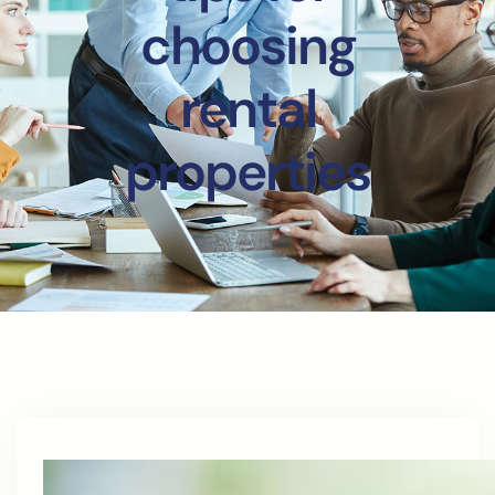
choosing
rental
properties