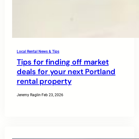
Local Rental News & Tips
Tips for finding off market
deals for your next Portland
rental property
Jeremy Raglin
·
Feb 23, 2026