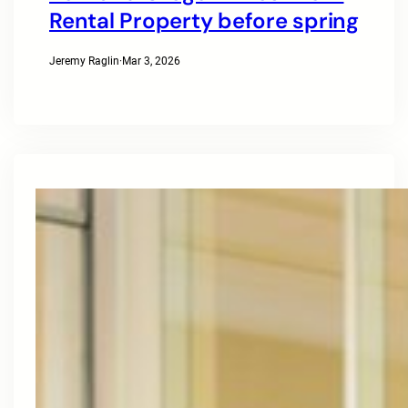
Rental Property before spring
Jeremy Raglin
·
Mar 3, 2026