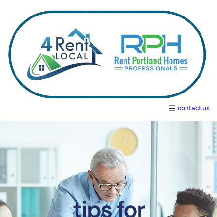
contact us
tips for