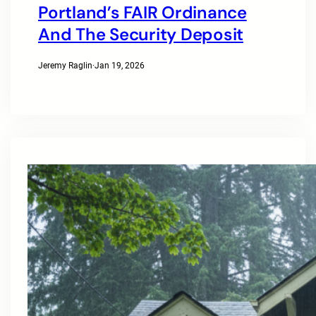
Portland’s FAIR Ordinance
And The Security Deposit
Jeremy Raglin
·
Jan 19, 2026