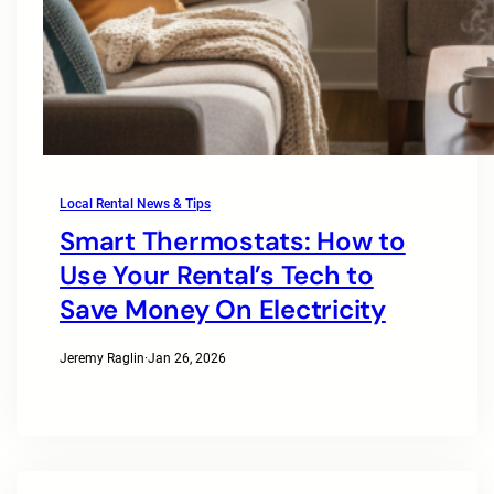
Local Rental News & Tips
Smart Thermostats: How to
Use Your Rental’s Tech to
Save Money On Electricity
Jeremy Raglin
·
Jan 26, 2026