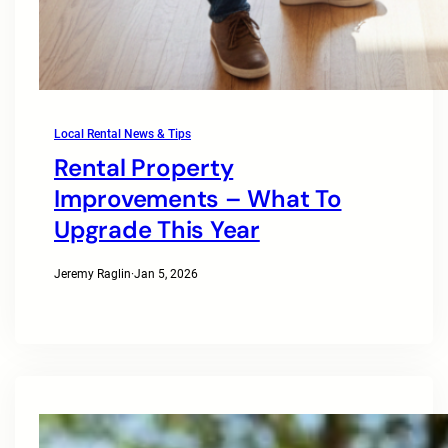
Local Rental News & Tips
Rental Property
Improvements – What To
Upgrade This Year
Jeremy Raglin
·
Jan 5, 2026