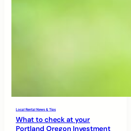
Local Rental News & Tips
What to check at your
Portland Oregon Investment