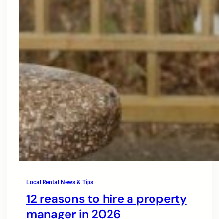
Local Rental News & Tips
12 reasons to hire a property
manager in 2026