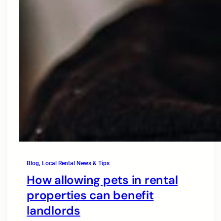
Blog
, 
Local Rental News & Tips
How allowing pets in rental
properties can benefit
landlords