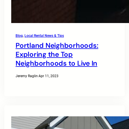
Blog
, 
Local Rental News & Tips
Portland Neighborhoods:
Exploring the Top
Neighborhoods to Live In
Jeremy Raglin
·
Apr 11, 2023