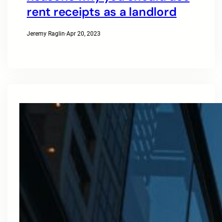
rent receipts as a landlord
Jeremy Raglin
·
Apr 20, 2023