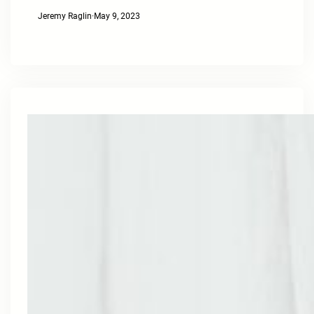
Jeremy Raglin
·
May 9, 2023