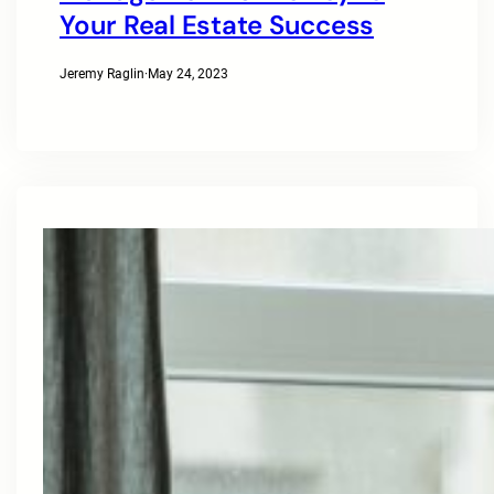
Your Real Estate Success
Jeremy Raglin
·
May 24, 2023