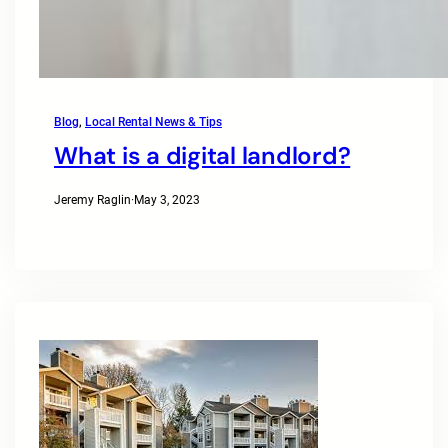
Blog
, 
Local Rental News & Tips
What is a digital landlord?
Jeremy Raglin
·
May 3, 2023