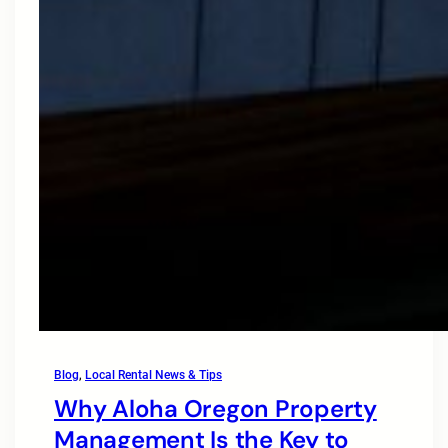
Blog
, 
Local Rental News & Tips
Why Aloha Oregon Property
Management Is the Key to