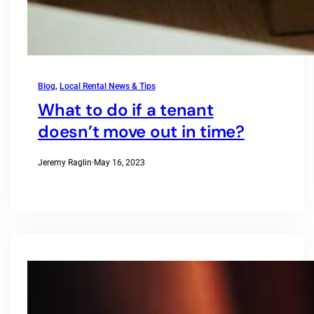
Blog
, 
Local Rental News & Tips
What to do if a tenant
doesn’t move out in time?
Jeremy Raglin
·
May 16, 2023