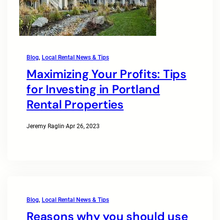
Blog
, 
Local Rental News & Tips
Maximizing Your Profits: Tips
for Investing in Portland
Rental Properties
Jeremy Raglin
·
Apr 26, 2023
Blog
, 
Local Rental News & Tips
Reasons why you should use