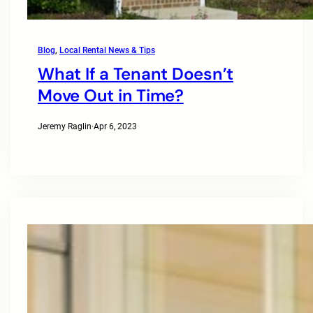
Blog
, 
Local Rental News & Tips
What If a Tenant Doesn’t
Move Out in Time?
Jeremy Raglin
·
Apr 6, 2023