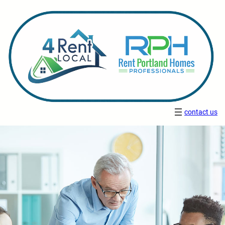
contact us