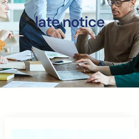
late notice