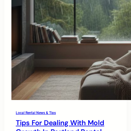
Local Rental News & Tips
Tips For Dealing With Mold