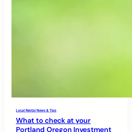
Local Rental News & Tips
What to check at your
Portland Oregon Investment