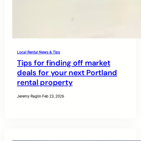
Local Rental News & Tips
Tips for finding off market
deals for your next Portland
rental property
Jeremy Raglin
·
Feb 23, 2026