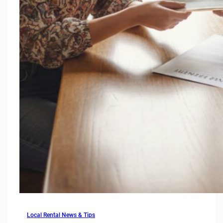
Local Rental News & Tips