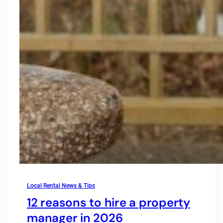
Local Rental News & Tips
12 reasons to hire a property
manager in 2026