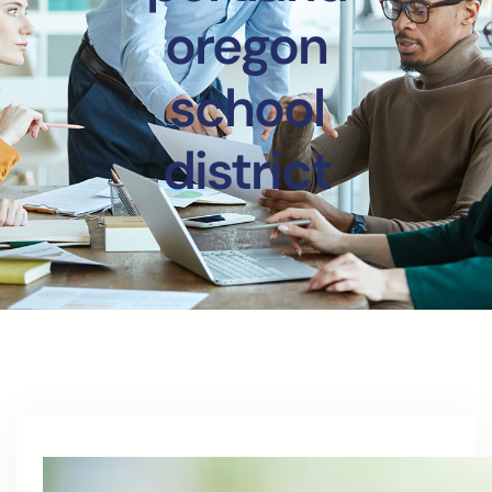
oregon
school
district