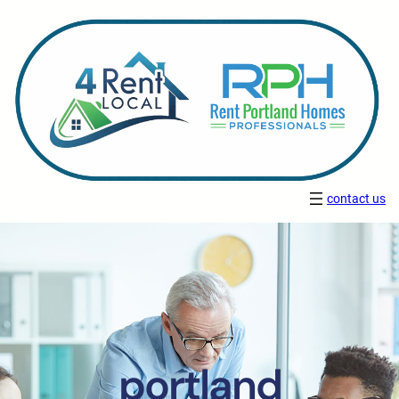
contact us
portland