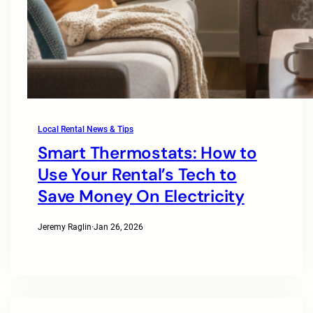
Local Rental News & Tips
Smart Thermostats: How to
Use Your Rental’s Tech to
Save Money On Electricity
Jeremy Raglin
·
Jan 26, 2026