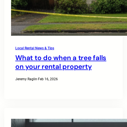
Local Rental News & Tips
What to do when a tree falls
on your rental property
Jeremy Raglin
·
Feb 16, 2026