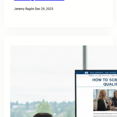
Jeremy Raglin
·
Dec 29, 2025