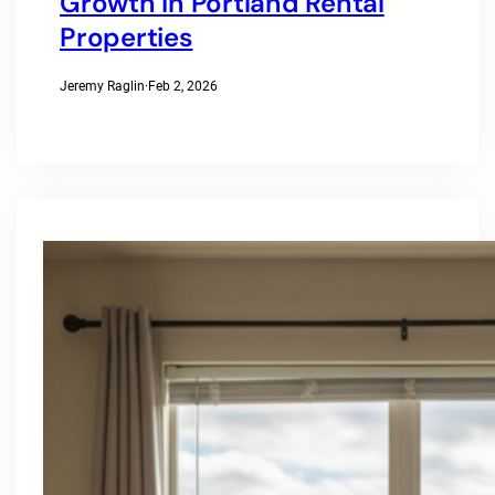
Growth In Portland Rental
Properties
Jeremy Raglin
·
Feb 2, 2026