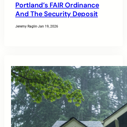
Portland’s FAIR Ordinance
And The Security Deposit
Jeremy Raglin
·
Jan 19, 2026