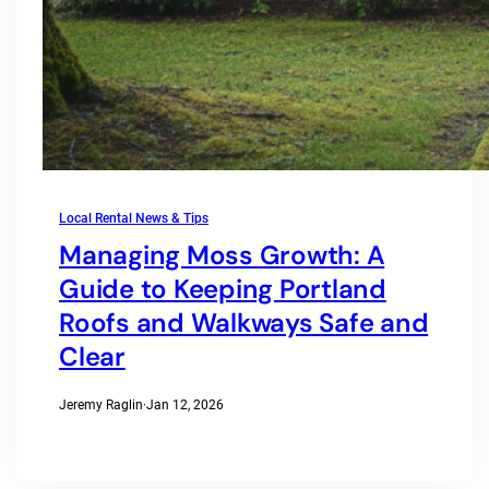
Local Rental News & Tips
Managing Moss Growth: A
Guide to Keeping Portland
Roofs and Walkways Safe and
Clear
Jeremy Raglin
·
Jan 12, 2026