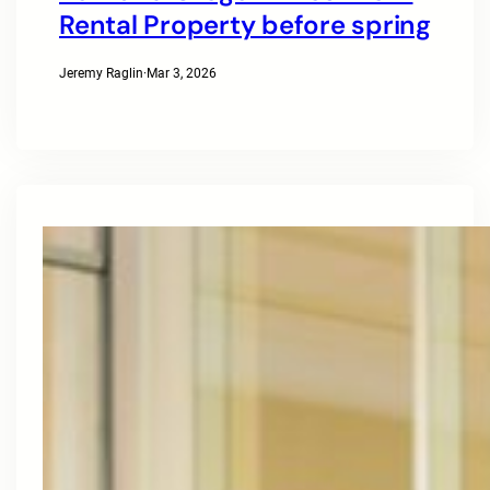
Rental Property before spring
Jeremy Raglin
·
Mar 3, 2026