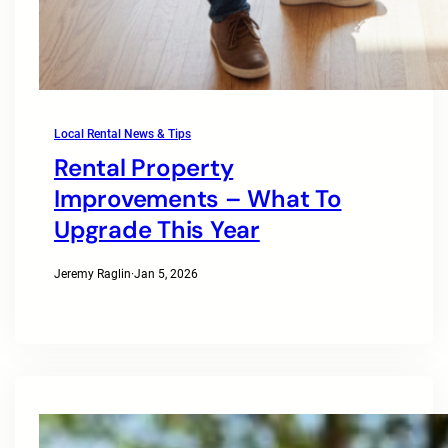
Local Rental News & Tips
Rental Property
Improvements – What To
Upgrade This Year
Jeremy Raglin
·
Jan 5, 2026