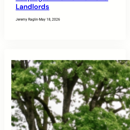
Landlords
Jeremy Raglin
·
May 18, 2026