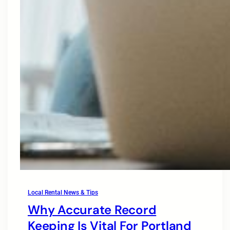
Local Rental News & Tips
Why Accurate Record
Keeping Is Vital For Portland