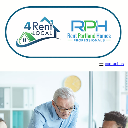
contact us