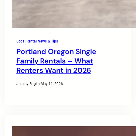
Local Rental News & Tips
Portland Oregon Single
Family Rentals – What
Renters Want in 2026
Jeremy Raglin
·
May 11, 2026