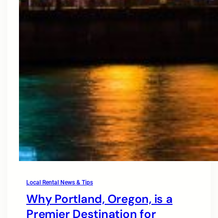
Local Rental News & Tips
Why Portland, Oregon, is a
Premier Destination for