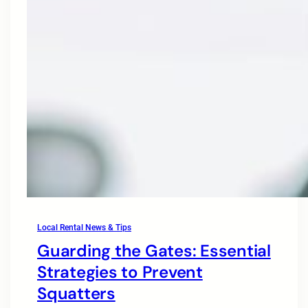
Local Rental News & Tips
Guarding the Gates: Essential
Strategies to Prevent
Squatters