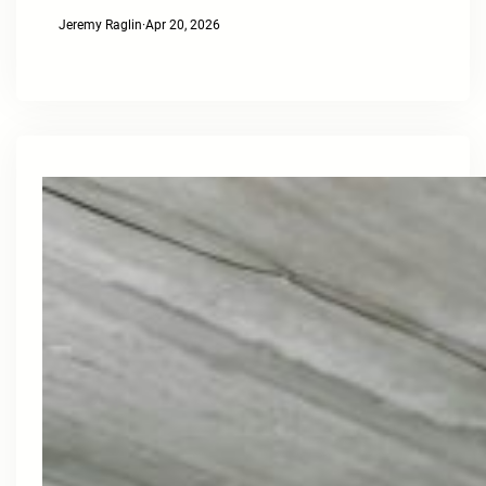
Jeremy Raglin
·
Apr 20, 2026