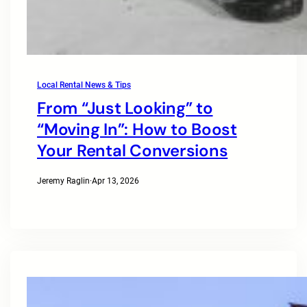
Local Rental News & Tips
From “Just Looking” to
“Moving In”: How to Boost
Your Rental Conversions
Jeremy Raglin
·
Apr 13, 2026