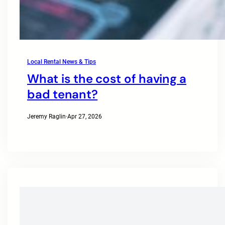
Local Rental News & Tips
What is the cost of having a
bad tenant?
Jeremy Raglin
·
Apr 27, 2026