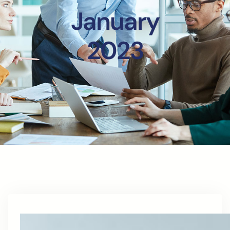
January
2023