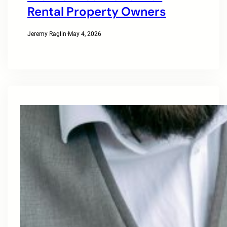
Rental Property Owners
Jeremy Raglin
·
May 4, 2026